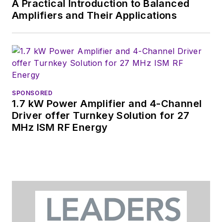
A Practical Introduction to Balanced
Amplifiers and Their Applications
SPONSORED
1.7 kW Power Amplifier and 4-Channel
Driver offer Turnkey Solution for 27
MHz ISM RF Energy