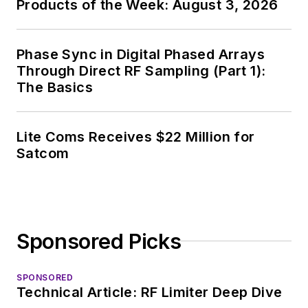
Products of the Week: August 3, 2026
Phase Sync in Digital Phased Arrays
Through Direct RF Sampling (Part 1):
The Basics
Lite Coms Receives $22 Million for
Satcom
Sponsored Picks
SPONSORED
Technical Article: RF Limiter Deep Dive