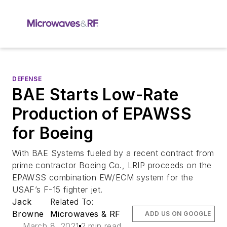
DEFENSE
BAE Starts Low-Rate
Production of EPAWSS
for Boeing
With BAE Systems fueled by a recent contract from
prime contractor Boeing Co., LRIP proceeds on the
EPAWSS combination EW/ECM system for the
USAF’s F-15 fighter jet.
Jack
Related To:
Browne
Microwaves & RF
ADD US ON GOOGLE
March 8, 2021
2 min read