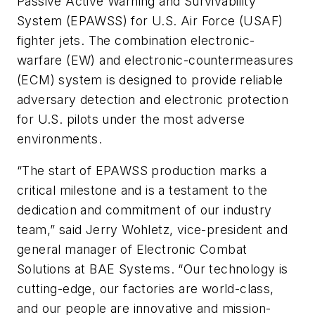
Passive Active Warning and Survivability
System (EPAWSS) for U.S. Air Force (USAF)
fighter jets. The combination electronic-
warfare (EW) and electronic-countermeasures
(ECM) system is designed to provide reliable
adversary detection and electronic protection
for U.S. pilots under the most adverse
environments.
“The start of EPAWSS production marks a
critical milestone and is a testament to the
dedication and commitment of our industry
team,” said Jerry Wohletz, vice-president and
general manager of Electronic Combat
Solutions at BAE Systems. “Our technology is
cutting-edge, our factories are world-class,
and our people are innovative and mission-