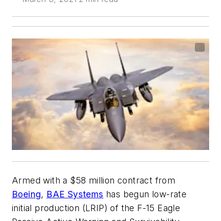
Armed with a $58 million contract from
Boeing
,
BAE Systems
has begun low-rate
initial production (LRIP) of the F-15 Eagle