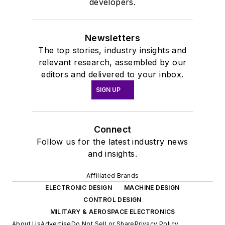
developers.
Newsletters
The top stories, industry insights and
relevant research, assembled by our
editors and delivered to your inbox.
SIGN UP
Connect
Follow us for the latest industry news
and insights.
Affiliated Brands
ELECTRONIC DESIGN
MACHINE DESIGN
CONTROL DESIGN
MILITARY & AEROSPACE ELECTRONICS
About Us
Advertise
Do Not Sell or Share
Privacy Policy