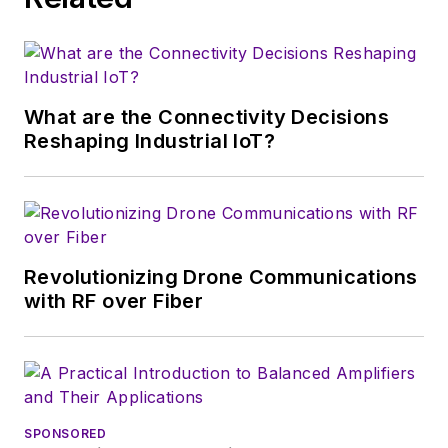
that company's
Microwaves & RF
magazine. Browne, who holds a BS
in Mathematics from City College
of New York and BA degrees in
What are the Connectivity Decisions
English and Philosophy from
Reshaping Industrial IoT?
Fordham University, is a member
of the IEEE.
Revolutionizing Drone Communications
with RF over Fiber
SPONSORED