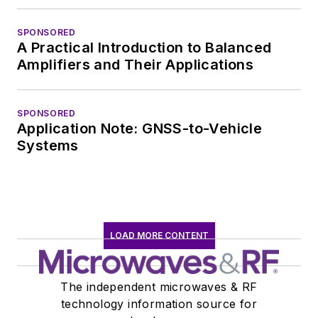
SPONSORED
A Practical Introduction to Balanced
Amplifiers and Their Applications
SPONSORED
Application Note: GNSS-to-Vehicle
Systems
LOAD MORE CONTENT
The independent microwaves & RF
technology information source for