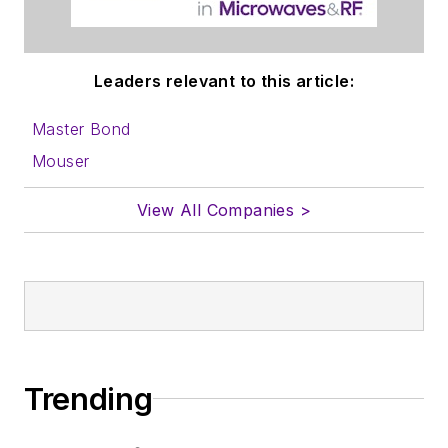
Leaders relevant to this article:
Master Bond
Mouser
View All Companies >
Trending