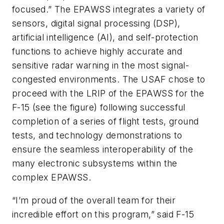
focused.” The EPAWSS integrates a variety of
sensors, digital signal processing (DSP),
artificial intelligence (AI), and self-protection
functions to achieve highly accurate and
sensitive radar warning in the most signal-
congested environments. The USAF chose to
proceed with the LRIP of the EPAWSS for the
F-15 (see the figure) following successful
completion of a series of flight tests, ground
tests, and technology demonstrations to
ensure the seamless interoperability of the
many electronic subsystems within the
complex EPAWSS.
“I’m proud of the overall team for their
incredible effort on this program,” said F-15