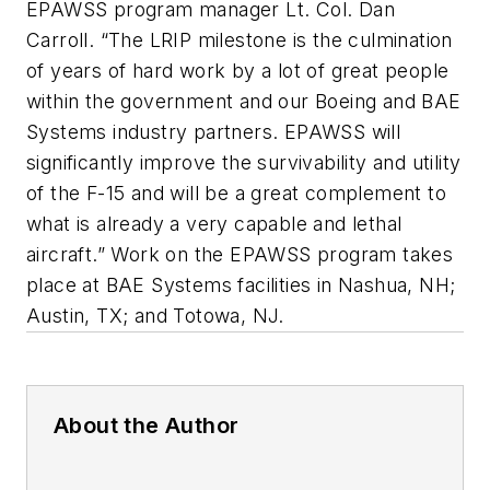
EPAWSS program manager Lt. Col. Dan
Carroll. “The LRIP milestone is the culmination
of years of hard work by a lot of great people
within the government and our Boeing and BAE
Systems industry partners. EPAWSS will
significantly improve the survivability and utility
of the F-15 and will be a great complement to
what is already a very capable and lethal
aircraft.” Work on the EPAWSS program takes
place at BAE Systems facilities in Nashua, NH;
Austin, TX; and Totowa, NJ.
About the Author