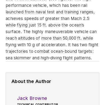
performance vehicle, which has been rail
launched from naval test and training ranges,
achieves speeds of greater than Mach 2.5
while flying just 15 ft. above the ocean’s
surface. The highly maneuverable vehicle can
reach altitudes of more than 50,000 ft. while
flying with 10 g of acceleration. It has two flight
trajectories to combat ocean-bound targets:
sea skimmer and high-diving flight patterns.
About the Author
Jack Browne
TECHNICAL CONTRIBUTOR