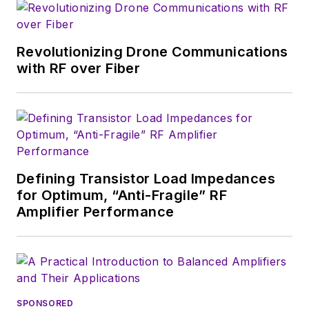
magazine. Browne, who holds a BS
in Mathematics from City College
of New York and BA degrees in
Revolutionizing Drone Communications
English and Philosophy from
with RF over Fiber
Fordham University, is a member
of the IEEE.
Defining Transistor Load Impedances
for Optimum, “Anti-Fragile” RF
Amplifier Performance
SPONSORED