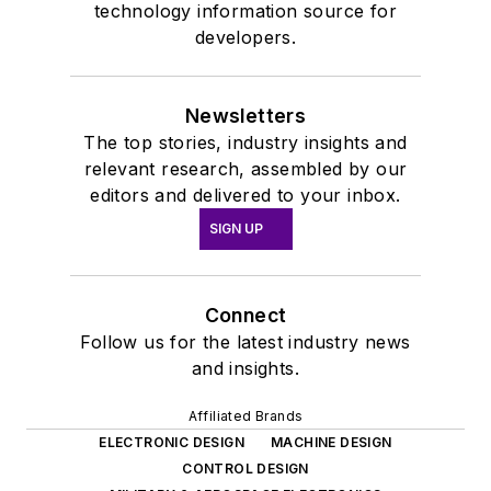
technology information source for
developers.
Newsletters
The top stories, industry insights and
relevant research, assembled by our
editors and delivered to your inbox.
SIGN UP
Connect
Follow us for the latest industry news
and insights.
Affiliated Brands
ELECTRONIC DESIGN
MACHINE DESIGN
CONTROL DESIGN