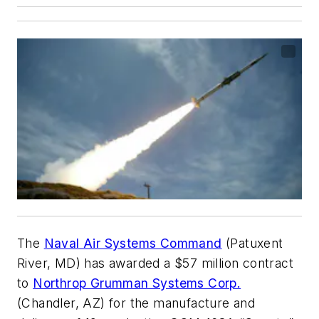
The
Naval Air Systems Command
(Patuxent
River, MD) has awarded a $57 million contract
to
Northrop Grumman Systems Corp.
(Chandler, AZ) for the manufacture and