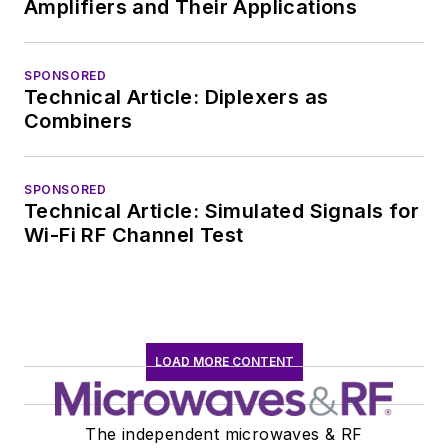
Amplifiers and Their Applications
SPONSORED
Technical Article: Diplexers as
Combiners
SPONSORED
Technical Article: Simulated Signals for
Wi-Fi RF Channel Test
LOAD MORE CONTENT
The independent microwaves & RF