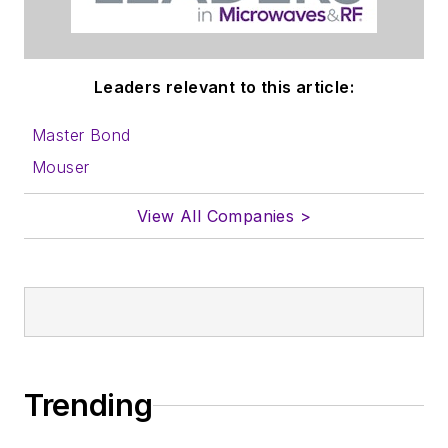
Leaders relevant to this article:
Master Bond
Mouser
View All Companies >
Trending