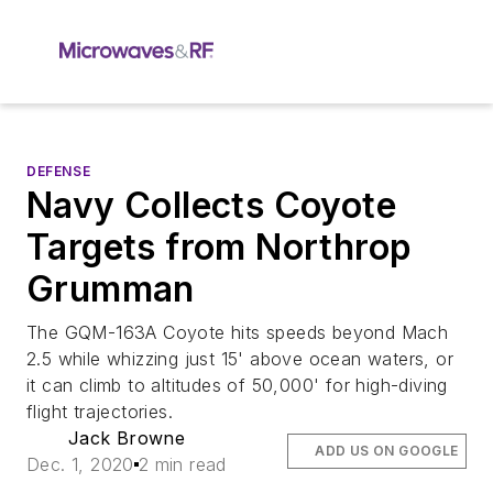
DEFENSE
Navy Collects Coyote
Targets from Northrop
Grumman
The GQM-163A Coyote hits speeds beyond Mach
2.5 while whizzing just 15' above ocean waters, or
it can climb to altitudes of 50,000' for high-diving
flight trajectories.
Jack Browne
ADD US ON GOOGLE
Dec. 1, 2020
2 min read