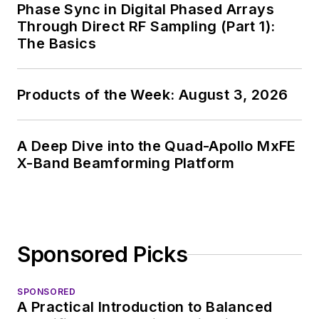
Phase Sync in Digital Phased Arrays
Through Direct RF Sampling (Part 1):
The Basics
Products of the Week: August 3, 2026
A Deep Dive into the Quad-Apollo MxFE
X-Band Beamforming Platform
Sponsored Picks
SPONSORED
A Practical Introduction to Balanced