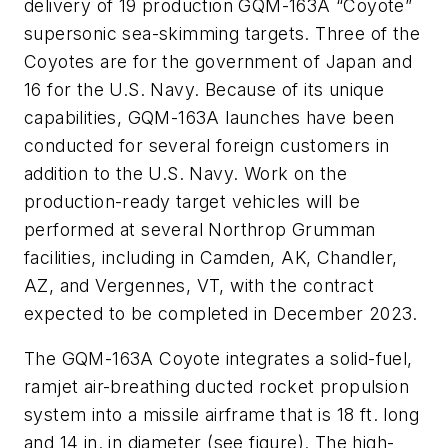
delivery of 19 production GQM-163A “Coyote”
supersonic sea-skimming targets. Three of the
Coyotes are for the government of Japan and
16 for the U.S. Navy. Because of its unique
capabilities, GQM-163A launches have been
conducted for several foreign customers in
addition to the U.S. Navy. Work on the
production-ready target vehicles will be
performed at several Northrop Grumman
facilities, including in Camden, AK, Chandler,
AZ, and Vergennes, VT, with the contract
expected to be completed in December 2023.
The GQM-163A Coyote integrates a solid-fuel,
ramjet air-breathing ducted rocket propulsion
system into a missile airframe that is 18 ft. long
and 14 in. in diameter (see figure). The high-