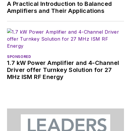
A Practical Introduction to Balanced
Amplifiers and Their Applications
SPONSORED
1.7 kW Power Amplifier and 4-Channel
Driver offer Turnkey Solution for 27
MHz ISM RF Energy