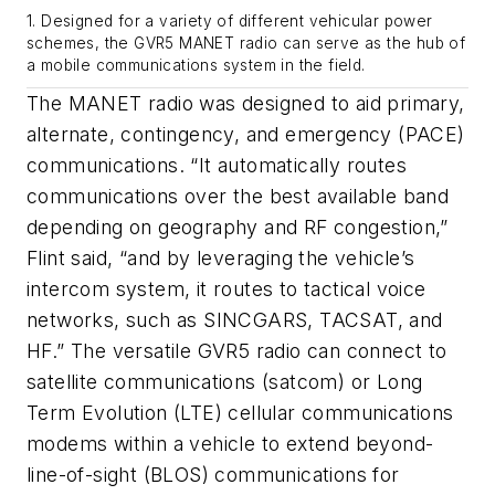
1. Designed for a variety of different vehicular power
schemes, the GVR5 MANET radio can serve as the hub of
a mobile communications system in the field.
The MANET radio was designed to aid primary,
alternate, contingency, and emergency (PACE)
communications. “It automatically routes
communications over the best available band
depending on geography and RF congestion,”
Flint said, “and by leveraging the vehicle’s
intercom system, it routes to tactical voice
networks, such as SINCGARS, TACSAT, and
HF.” The versatile GVR5 radio can connect to
satellite communications (satcom) or Long
Term Evolution (LTE) cellular communications
modems within a vehicle to extend beyond-
line-of-sight (BLOS) communications for