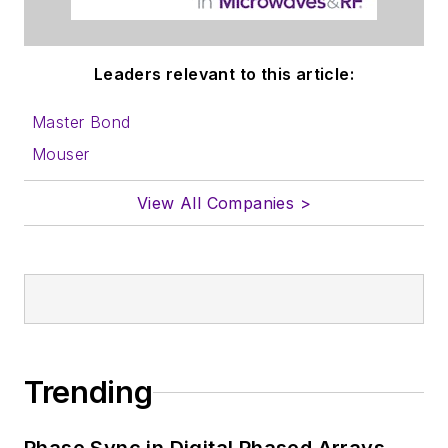
Leaders relevant to this article:
Master Bond
Mouser
View All Companies >
Trending