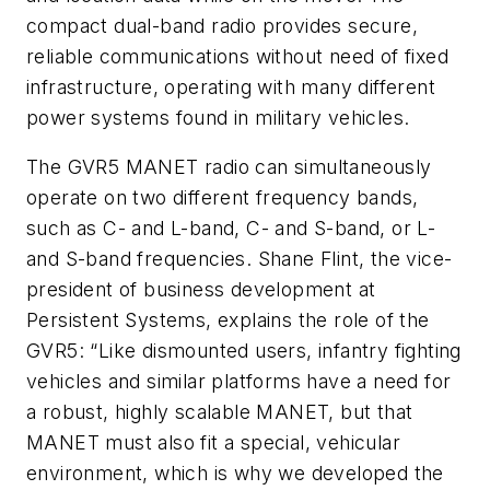
compact dual-band radio provides secure,
reliable communications without need of fixed
infrastructure, operating with many different
power systems found in military vehicles.
The GVR5 MANET radio can simultaneously
operate on two different frequency bands,
such as C- and L-band, C- and S-band, or L-
and S-band frequencies. Shane Flint, the vice-
president of business development at
Persistent Systems, explains the role of the
GVR5: “Like dismounted users, infantry fighting
vehicles and similar platforms have a need for
a robust, highly scalable MANET, but that
MANET must also fit a special, vehicular
environment, which is why we developed the