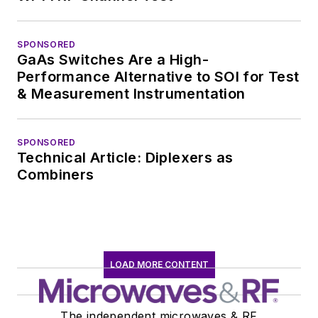
SPONSORED
GaAs Switches Are a High-
Performance Alternative to SOI for Test
& Measurement Instrumentation
SPONSORED
Technical Article: Diplexers as
Combiners
LOAD MORE CONTENT
The independent microwaves & RF