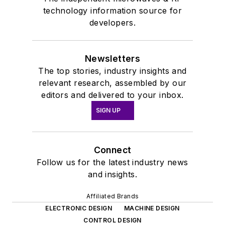
technology information source for
developers.
Newsletters
The top stories, industry insights and
relevant research, assembled by our
editors and delivered to your inbox.
SIGN UP
Connect
Follow us for the latest industry news
and insights.
Affiliated Brands
ELECTRONIC DESIGN
MACHINE DESIGN
CONTROL DESIGN