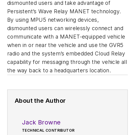
dismounted users and take advantage of
Persistent’s Wave Relay MANET technology.
By using MPU5 networking devices,
dismounted users can wirelessly connect and
communicate with a MANET-equipped vehicle
when in or near the vehicle and use the GVR5
radio and the system’s embedded Cloud Relay
capability for messaging through the vehicle all
the way back to a headquarters location.
About the Author
Jack Browne
TECHNICAL CONTRIBUTOR