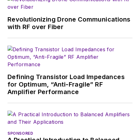
in Mathematics from City College
of New York and BA degrees in
Revolutionizing Drone Communications
English and Philosophy from
with RF over Fiber
Fordham University, is a member
of the IEEE.
Defining Transistor Load Impedances
for Optimum, “Anti-Fragile” RF
Amplifier Performance
SPONSORED