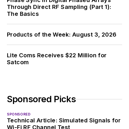
Phase Sync in Digital Phased Arrays
Through Direct RF Sampling (Part 1):
The Basics
Products of the Week: August 3, 2026
Lite Coms Receives $22 Million for
Satcom
Sponsored Picks
SPONSORED
Technical Article: Simulated Signals for
Wi-Fi RF Channel Test