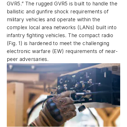
GVR5.” The rugged GVR5 is built to handle the
ballistic and gunfire shock requirements of
military vehicles and operate within the
complex local area networks (LANs) built into
infantry fighting vehicles. The compact radio
(Fig. 1) is hardened to meet the challenging
electronic warfare (EW) requirements of near-
peer adversaries.