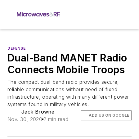
DEFENSE
Dual-Band MANET Radio
Connects Mobile Troops
The compact dual-band radio provides secure,
reliable communications without need of fixed
infrastructure, operating with many different power
systems found in military vehicles.
Jack Browne
ADD US ON GOOGLE
Nov. 30, 2020
2 min read