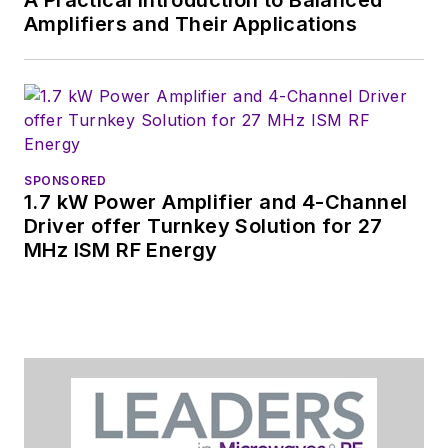
A Practical Introduction to Balanced
Amplifiers and Their Applications
SPONSORED
1.7 kW Power Amplifier and 4-Channel
Driver offer Turnkey Solution for 27
MHz ISM RF Energy