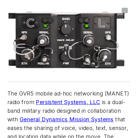
The GVR5 mobile ad-hoc networking (MANET)
radio from
Persistent Systems, LLC
is a dual-
band military radio designed in collaboration
with
General Dynamics Mission Systems
that
eases the sharing of voice, video, text, sensor,
and location data while on the move. The