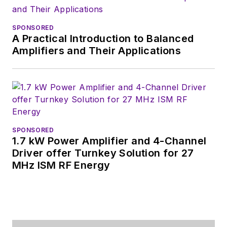
SPONSORED
A Practical Introduction to Balanced
Amplifiers and Their Applications
SPONSORED
1.7 kW Power Amplifier and 4-Channel
Driver offer Turnkey Solution for 27
MHz ISM RF Energy