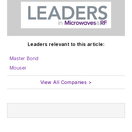
Leaders relevant to this article:
Master Bond
Mouser
View All Companies >