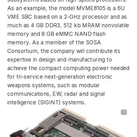
As an example, the model MVME8105 is a 6U
VME SBC based on a 2-GHz processor and as
much as 4 GB DDR3, 512 kb MRAM nonvolatile
memory and 8 GB eMMC NAND flash
memory. As a member of the SOSA
Consortium, the company will contribute its
expertise in design and manufacturing to
achieve the compact computing power needed
for tri-service next-generation electronic
weapons systems, such as modular
communications, EW, radar and signal
intelligence (SIGINT) systems.