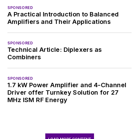
SPONSORED
A Practical Introduction to Balanced
Amplifiers and Their Applications
SPONSORED
Technical Article: Diplexers as
Combiners
SPONSORED
1.7 kW Power Amplifier and 4-Channel
Driver offer Turnkey Solution for 27
MHz ISM RF Energy