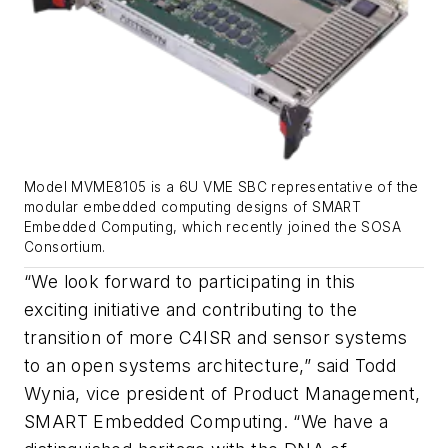
Model MVME8105 is a 6U VME SBC representative of the
modular embedded computing designs of SMART
Embedded Computing, which recently joined the SOSA
Consortium.
“We look forward to participating in this
exciting initiative and contributing to the
transition of more C4ISR and sensor systems
to an open systems architecture,” said Todd
Wynia, vice president of Product Management,
SMART Embedded Computing. “We have a