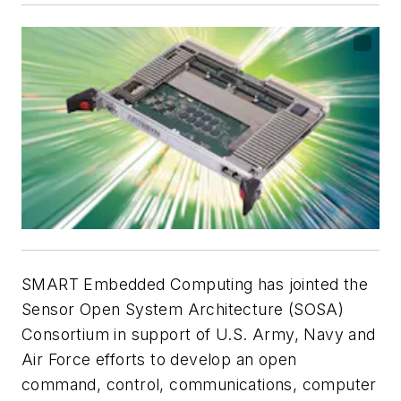
SMART Embedded Computing has jointed the
Sensor Open System Architecture (SOSA)
Consortium in support of U.S. Army, Navy and
Air Force efforts to develop an open
command, control, communications, computer