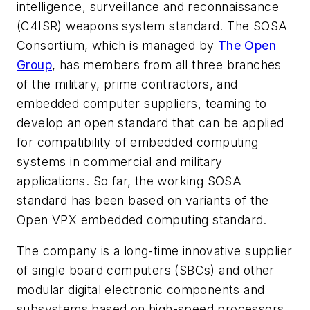
intelligence, surveillance and reconnaissance
(C4ISR) weapons system standard. The SOSA
Consortium, which is managed by
The Open
Group
, has members from all three branches
of the military, prime contractors, and
embedded computer suppliers, teaming to
develop an open standard that can be applied
for compatibility of embedded computing
systems in commercial and military
applications. So far, the working SOSA
standard has been based on variants of the
Open VPX embedded computing standard.
The company is a long-time innovative supplier
of single board computers (SBCs) and other
modular digital electronic components and
subsystems based on high-speed processors.