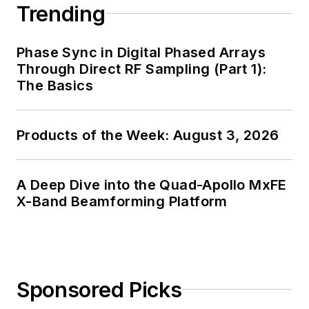
Trending
Phase Sync in Digital Phased Arrays
Through Direct RF Sampling (Part 1):
The Basics
Products of the Week: August 3, 2026
A Deep Dive into the Quad-Apollo MxFE
X-Band Beamforming Platform
Sponsored Picks