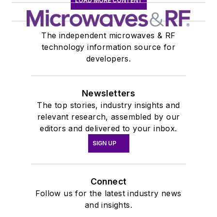
LOAD MORE CONTENT
The independent microwaves & RF
technology information source for
developers.
Newsletters
The top stories, industry insights and
relevant research, assembled by our
editors and delivered to your inbox.
SIGN UP
Connect
Follow us for the latest industry news
and insights.