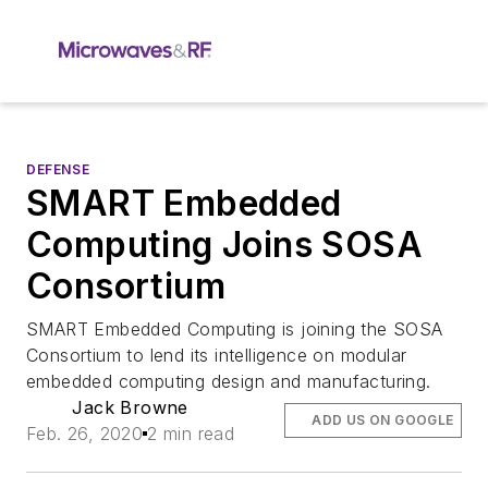
DEFENSE
SMART Embedded
Computing Joins SOSA
Consortium
SMART Embedded Computing is joining the SOSA
Consortium to lend its intelligence on modular
embedded computing design and manufacturing.
Jack Browne
ADD US ON GOOGLE
Feb. 26, 2020
2 min read