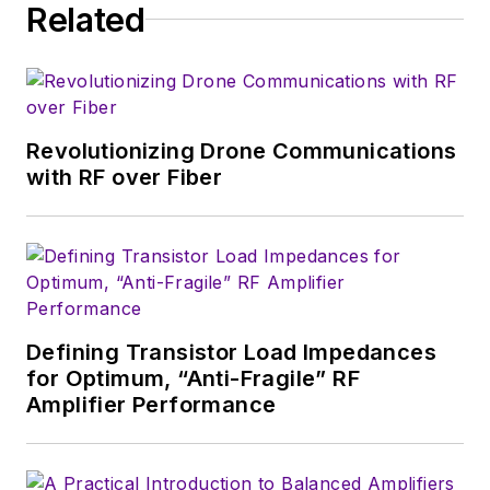
Related
serves as Technical Contributor for
that company's
Microwaves & RF
magazine. Browne, who holds a BS
in Mathematics from City College
of New York and BA degrees in
Revolutionizing Drone Communications
English and Philosophy from
with RF over Fiber
Fordham University, is a member
of the IEEE.
Defining Transistor Load Impedances
for Optimum, “Anti-Fragile” RF
Amplifier Performance