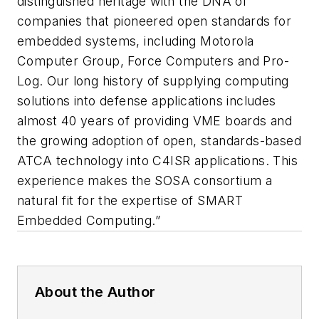
distinguished heritage with the DNA of
companies that pioneered open standards for
embedded systems, including Motorola
Computer Group, Force Computers and Pro-
Log. Our long history of supplying computing
solutions into defense applications includes
almost 40 years of providing VME boards and
the growing adoption of open, standards-based
ATCA technology into C4ISR applications. This
experience makes the SOSA consortium a
natural fit for the expertise of SMART
Embedded Computing.”
About the Author