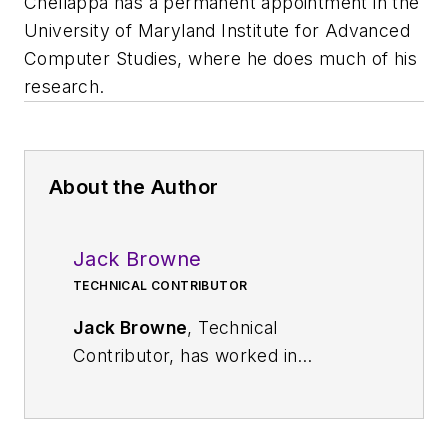
Chellappa has a permanent appointment in the
University of Maryland Institute for Advanced
Computer Studies, where he does much of his
research.
About the Author
Jack Browne
TECHNICAL CONTRIBUTOR
Jack Browne
, Technical
Contributor, has worked in
technical publishing for over 30
years. He managed the content
and production of three technical