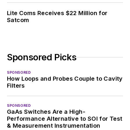
Lite Coms Receives $22 Million for
Satcom
Sponsored Picks
SPONSORED
How Loops and Probes Couple to Cavity
Filters
SPONSORED
GaAs Switches Are a High-
Performance Alternative to SOI for Test
& Measurement Instrumentation