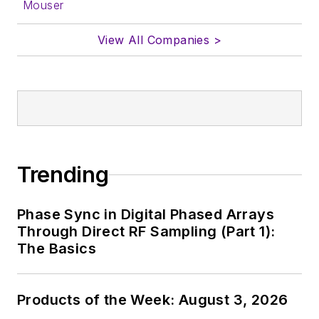
Mouser
View All Companies >
Trending
Phase Sync in Digital Phased Arrays
Through Direct RF Sampling (Part 1):
The Basics
Products of the Week: August 3, 2026