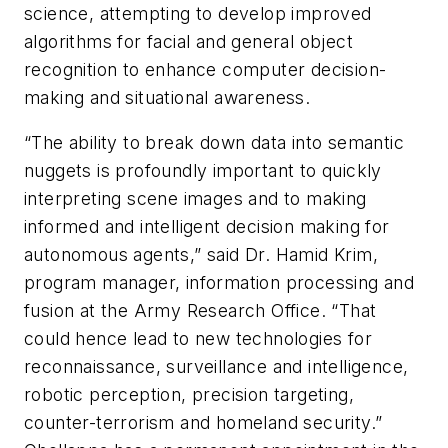
science, attempting to develop improved
algorithms for facial and general object
recognition to enhance computer decision-
making and situational awareness.
“The ability to break down data into semantic
nuggets is profoundly important to quickly
interpreting scene images and to making
informed and intelligent decision making for
autonomous agents,” said Dr. Hamid Krim,
program manager, information processing and
fusion at the Army Research Office. “That
could hence lead to new technologies for
reconnaissance, surveillance and intelligence,
robotic perception, precision targeting,
counter-terrorism and homeland security.”