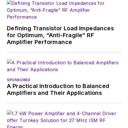
Defining Transistor Load Impedances
for Optimum, “Anti-Fragile” RF
Amplifier Performance
SPONSORED
A Practical Introduction to Balanced
Amplifiers and Their Applications