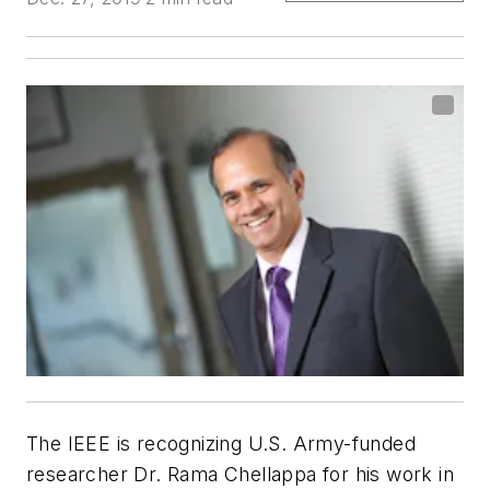
The IEEE is recognizing U.S. Army-funded
researcher Dr. Rama Chellappa for his work in