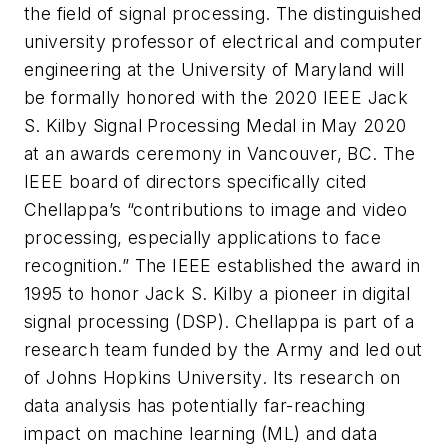
the field of signal processing. The distinguished
university professor of electrical and computer
engineering at the University of Maryland will
be formally honored with the 2020 IEEE Jack
S. Kilby Signal Processing Medal in May 2020
at an awards ceremony in Vancouver, BC. The
IEEE board of directors specifically cited
Chellappa’s “contributions to image and video
processing, especially applications to face
recognition.” The IEEE established the award in
1995 to honor Jack S. Kilby a pioneer in digital
signal processing (DSP).
Chellappa is part of a
research team funded by the Army and led out
of Johns Hopkins University. Its research on
data analysis has potentially far-reaching
impact on machine learning (ML) and data