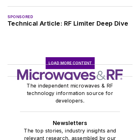
SPONSORED
Technical Article: RF Limiter Deep Dive
LOAD MORE CONTENT
The independent microwaves & RF
technology information source for
developers.
Newsletters
The top stories, industry insights and
relevant research, assembled by our