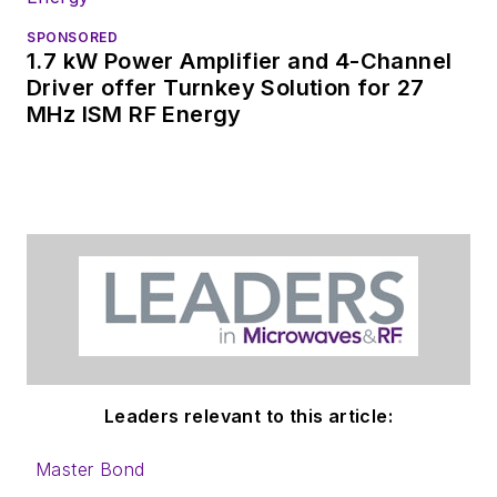
SPONSORED
1.7 kW Power Amplifier and 4-Channel
Driver offer Turnkey Solution for 27
MHz ISM RF Energy
Leaders relevant to this article:
Master Bond