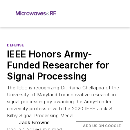
DEFENSE
IEEE Honors Army-
Funded Researcher for
Signal Processing
The IEEE is recognizing Dr. Rama Chellappa of the
University of Maryland for innovative research in
signal processing by awarding the Army-funded
university professor with the 2020 IEEE Jack S.
Kilby Signal Processing Medal.
Jack Browne
ADD US ON GOOGLE
Dec. 27, 2019
2 min read