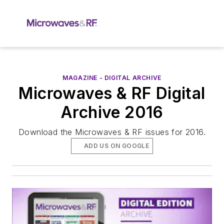
MAGAZINE - DIGITAL ARCHIVE
Microwaves & RF Digital
Archive 2016
Download the Microwaves & RF issues for 2016.
ADD US ON GOOGLE