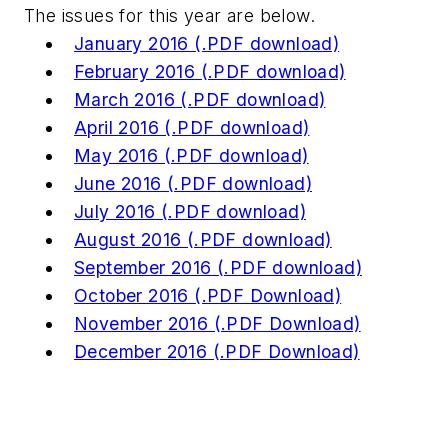
The issues for this year are below.
January 2016 (.PDF download)
February 2016 (.PDF download)
March 2016 (.PDF download)
April 2016 (.PDF download)
May 2016 (.PDF download)
June 2016 (.PDF download)
July 2016 (.PDF download)
August 2016 (.PDF download)
September 2016 (.PDF download)
October 2016 (.PDF Download)
November 2016 (.PDF Download)
December 2016 (.PDF Download)