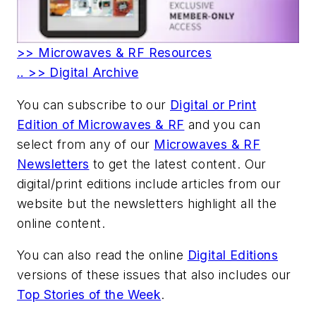
>> Microwaves & RF Resources
.. >> Digital Archive
You can subscribe to our
Digital or Print
Edition of Microwaves & RF
and you can
select from any of our
Microwaves & RF
Newsletters
to get the latest content. Our
digital/print editions include articles from our
website but the newsletters highlight all the
online content.
You can also read the online
Digital Editions
versions of these issues that also includes our
Top Stories of the Week
.