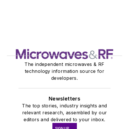
The independent microwaves & RF
technology information source for
developers.
Newsletters
The top stories, industry insights and
relevant research, assembled by our
editors and delivered to your inbox.
SIGN UP