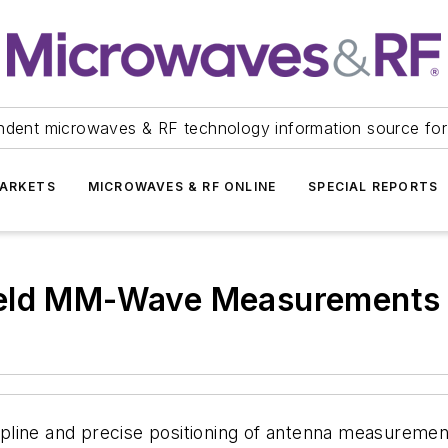
ndent microwaves & RF technology information source for
ARKETS
MICROWAVES & RF ONLINE
SPECIAL REPORTS
ield MM-Wave Measurements
line and precise positioning of antenna measurement