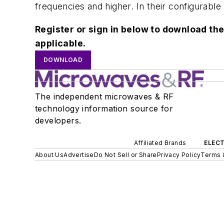
frequencies and higher. In their configurabl
Register or sign in below to download the
applicable.
DOWNLOAD
The independent microwaves & RF
technology information source for
developers.
Affiliated Brands
ELECT
About Us
Advertise
Do Not Sell or Share
Privacy Policy
Terms 