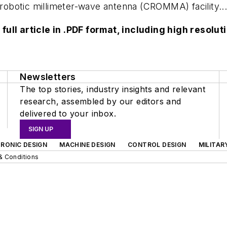
e robotic millimeter-wave antenna (CROMMA) facility..
 full article in .PDF format, including high reso
Newsletters
The top stories, industry insights and relevant
research, assembled by our editors and
delivered to your inbox.
SIGN UP
RONIC DESIGN
MACHINE DESIGN
CONTROL DESIGN
MILITAR
& Conditions