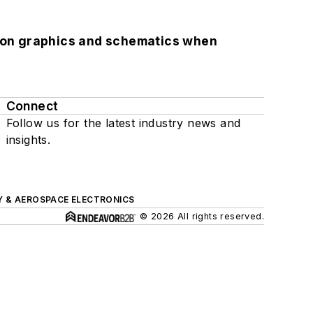
.
lution graphics and schematics when
Connect
Follow us for the latest industry news and
insights.
Y & AEROSPACE ELECTRONICS
© 2026 All rights reserved.