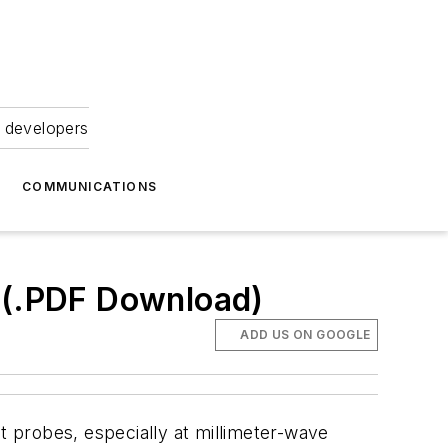
 developers
COMMUNICATIONS
 (.PDF Download)
ADD US ON GOOGLE
 probes, especially at millimeter-wave