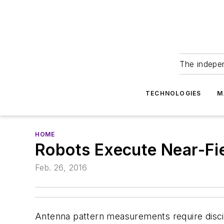
The indepe
TECHNOLOGIES
M
HOME
Robots Execute Near-F
Feb. 26, 2016
Antenna pattern measurements require discip