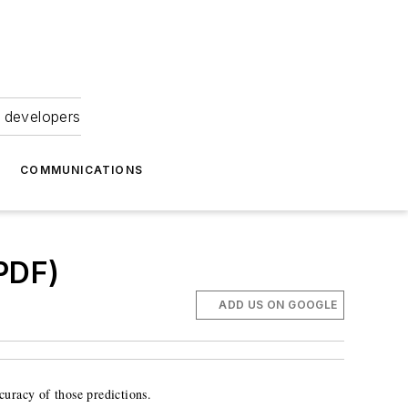
 developers
COMMUNICATIONS
.PDF)
ADD US ON GOOGLE
ccuracy of those predictions.