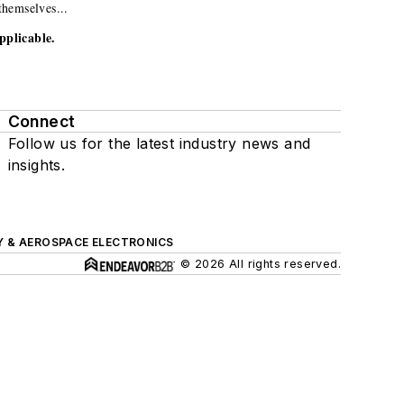
themselves...
pplicable.
Connect
Follow us for the latest industry news and
insights.
Y & AEROSPACE ELECTRONICS
© 2026 All rights reserved.