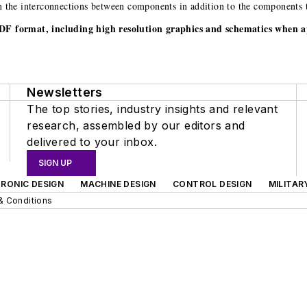
rm the interconnections between components in addition to the components 
.PDF format, including high resolution graphics and schematics when a
Newsletters
The top stories, industry insights and relevant
research, assembled by our editors and
delivered to your inbox.
SIGN UP
RONIC DESIGN
MACHINE DESIGN
CONTROL DESIGN
MILITAR
& Conditions