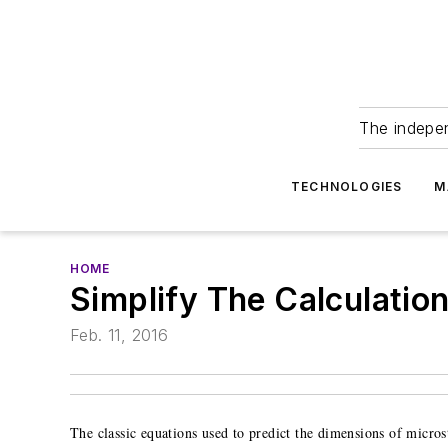
The indepe
TECHNOLOGIES
M
HOME
Simplify The Calculatio
Feb. 11, 2016
The classic equations used to predict the dimensions of microstr