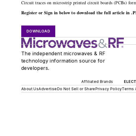
Circuit traces on microstrip printed circuit boards (PCBs) fo
Register or Sign in below to download the full article in 
DOWNLOAD
The independent microwaves & RF
technology information source for
developers.
Affiliated Brands
ELECT
About Us
Advertise
Do Not Sell or Share
Privacy Policy
Terms 