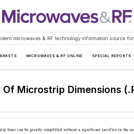
ndent microwaves & RF technology information source for
ARKETS
MICROWAVES & RF ONLINE
SPECIAL REPORTS
n Of Microstrip Dimensions (
ip lines can be greatly simplified without a significant sacrifice in the a