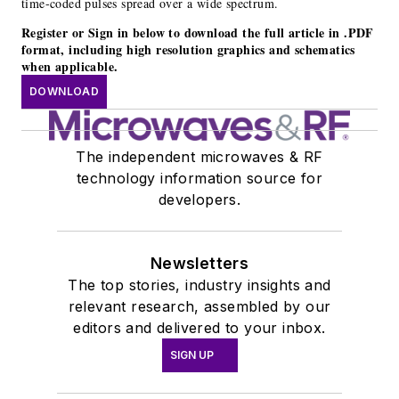
time-coded pulses spread over a wide spectrum.
Register or Sign in below to download the full article in .PDF
format, including high resolution graphics and schematics
when applicable.
DOWNLOAD
The independent microwaves & RF
technology information source for
developers.
Newsletters
The top stories, industry insights and
relevant research, assembled by our
editors and delivered to your inbox.
SIGN UP