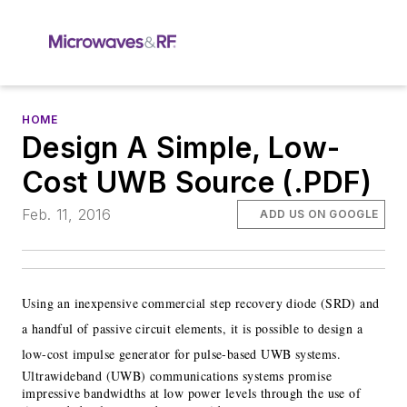
HOME
Design A Simple, Low-
Cost UWB Source (.PDF)
Feb. 11, 2016
ADD US ON GOOGLE
Using an inexpensive commercial step recovery diode (SRD) and
a handful of passive circuit elements, it is possible to design a
low-cost impulse generator for pulse-based UWB systems.
Ultrawideband (UWB) communications systems promise
impressive bandwidths at low power levels through the use of