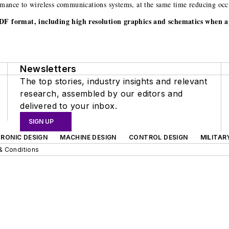
mance to wireless communications systems, at the same time reducing occup
.PDF format, including high resolution graphics and schematics when a
Newsletters
The top stories, industry insights and relevant
research, assembled by our editors and
delivered to your inbox.
SIGN UP
RONIC DESIGN
MACHINE DESIGN
CONTROL DESIGN
MILITAR
& Conditions