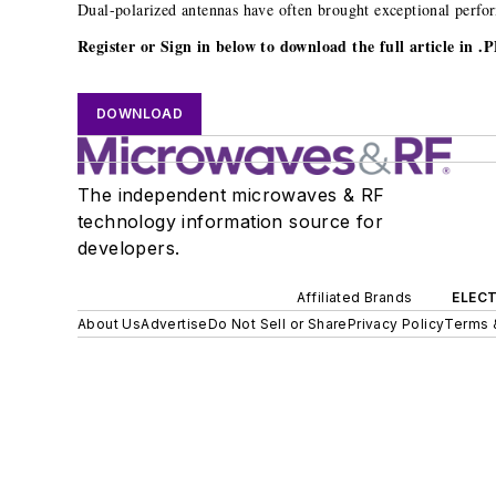
Dual-polarized antennas have often brought exceptional perfor
Register or Sign in below to download the full article in 
DOWNLOAD
The independent microwaves & RF
technology information source for
developers.
Affiliated Brands
ELECT
About Us
Advertise
Do Not Sell or Share
Privacy Policy
Terms 