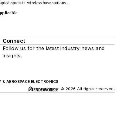
ied space in wireless base stations...
pplicable.
Connect
Follow us for the latest industry news and
insights.
Y & AEROSPACE ELECTRONICS
© 2026 All rights reserved.