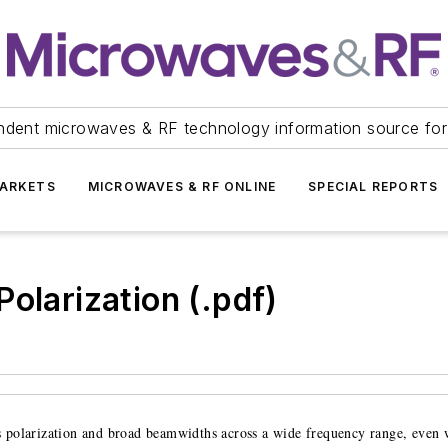
ndent microwaves & RF technology information source for
ARKETS
MICROWAVES & RF ONLINE
SPECIAL REPORTS
olarization (.pdf)
s polarization and broad beamwidths across a wide frequency range, even