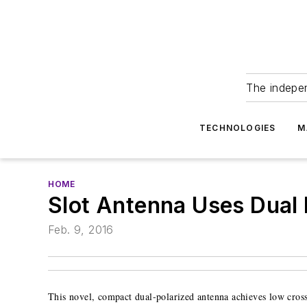
The indepe
TECHNOLOGIES
M
HOME
Slot Antenna Uses Dual P
Feb. 9, 2016
This novel, compact dual-polarized antenna achieves low cros