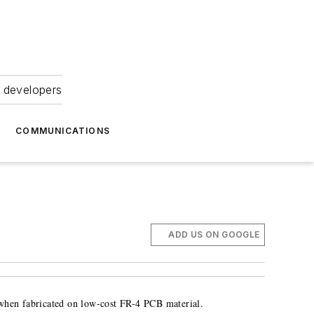
 developers
COMMUNICATIONS
ADD US ON GOOGLE
 when fabricated on low-cost FR-4 PCB material.