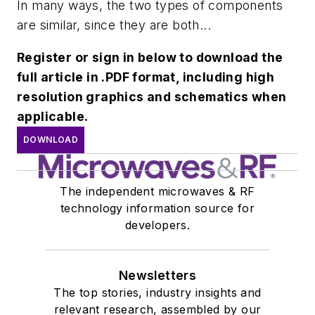
In many ways, the two types of components
are similar, since they are both...
Register or sign in below to download the
full article in .PDF format, including high
resolution graphics and schematics when
applicable.
DOWNLOAD
The independent microwaves & RF
technology information source for
developers.
Newsletters
The top stories, industry insights and
relevant research, assembled by our