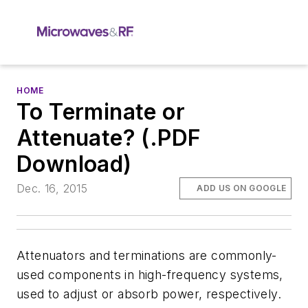
HOME
To Terminate or
Attenuate? (.PDF
Download)
Dec. 16, 2015
ADD US ON GOOGLE
Attenuators and terminations are commonly-
used components in high-frequency systems,
used to adjust or absorb power, respectively.