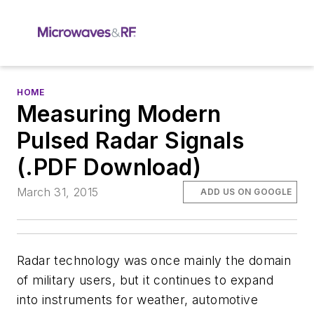
HOME
Measuring Modern
Pulsed Radar Signals
(.PDF Download)
March 31, 2015
ADD US ON GOOGLE
Radar technology was once mainly the domain
of military users, but it continues to expand
into instruments for weather, automotive