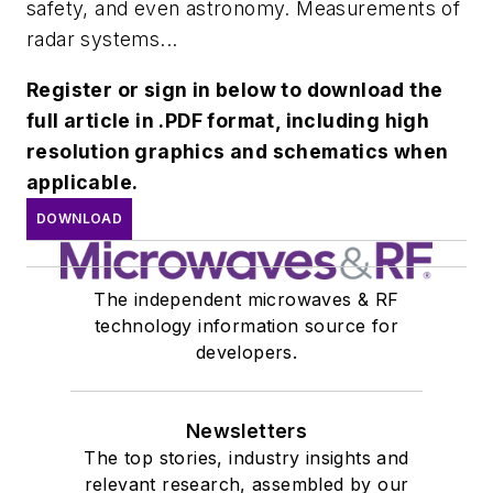
safety, and even astronomy. Measurements of
radar systems...
Register or sign in below to download the
full article in .PDF format, including high
resolution graphics and schematics when
applicable.
DOWNLOAD
The independent microwaves & RF
technology information source for
developers.
Newsletters
The top stories, industry insights and
relevant research, assembled by our