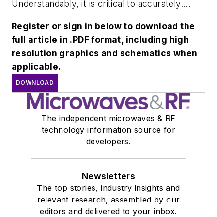
Understandably, it is critical to accurately....
Register or sign in below to download the
full article in .PDF format, including high
resolution graphics and schematics when
applicable.
DOWNLOAD
The independent microwaves & RF
technology information source for
developers.
Newsletters
The top stories, industry insights and
relevant research, assembled by our
editors and delivered to your inbox.