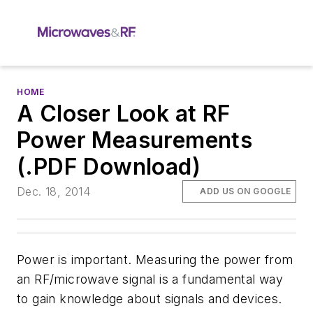
HOME
A Closer Look at RF
Power Measurements
(.PDF Download)
Dec. 18, 2014
ADD US ON GOOGLE
Power is important. Measuring the power from
an RF/microwave signal is a fundamental way
to gain knowledge about signals and devices.