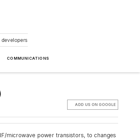
 developers
COMMUNICATIONS
)
ADD US ON GOOGLE
as RF/microwave power transistors, to changes