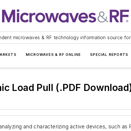
ndent microwaves & RF technology information source for
ARKETS
MICROWAVES & RF ONLINE
SPECIAL REPORTS
ic Load Pull (.PDF Download
in analyzing and characterizing active devices, such 