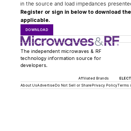
in the source and load impedances presented 
Register or sign in below to download the
applicable.
DOWNLOAD
The independent microwaves & RF
technology information source for
developers.
Affiliated Brands
ELECT
About Us
Advertise
Do Not Sell or Share
Privacy Policy
Terms 