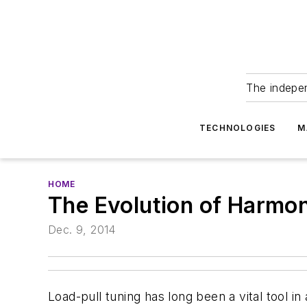
The indepe
TECHNOLOGIES
M
HOME
The Evolution of Harmon
Dec. 9, 2014
Load-pull tuning has long been a vital tool 