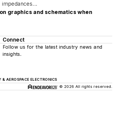
e impedances...
lution graphics and schematics when
Connect
Follow us for the latest industry news and
insights.
Y & AEROSPACE ELECTRONICS
© 2026 All rights reserved.