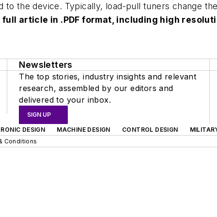
to the device. Typically, load-pull tuners change th
 full article in .PDF format, including high reso
Newsletters
The top stories, industry insights and relevant
research, assembled by our editors and
delivered to your inbox.
SIGN UP
RONIC DESIGN
MACHINE DESIGN
CONTROL DESIGN
MILITAR
& Conditions