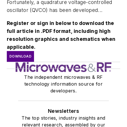
Fortunately, a quadrature voltage-controlled
oscillator (QVCO) has been developed...
Register or sign in below to download the
full article in .PDF format, including high
resolution graphics and schematics when
applicable.
DOWNLOAD
The independent microwaves & RF
technology information source for
developers.
Newsletters
The top stories, industry insights and
relevant research, assembled by our