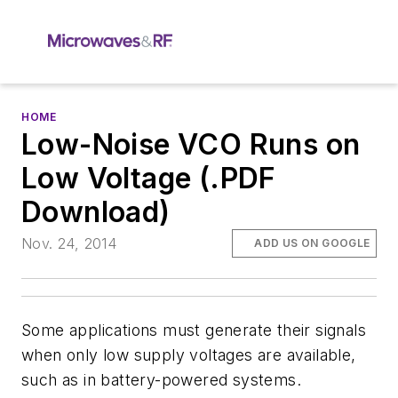
HOME
Low-Noise VCO Runs on
Low Voltage (.PDF
Download)
Nov. 24, 2014
ADD US ON GOOGLE
Some applications must generate their signals
when only low supply voltages are available,
such as in battery-powered systems.