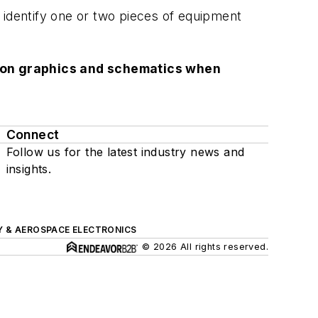
to identify one or two pieces of equipment
lution graphics and schematics when
Connect
Follow us for the latest industry news and
insights.
Y & AEROSPACE ELECTRONICS
© 2026 All rights reserved.