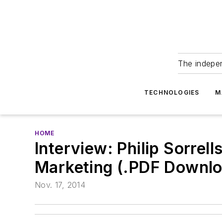
The indepe
TECHNOLOGIES
M
HOME
Interview: Philip Sorrel
Marketing (.PDF Downlo
Nov. 17, 2014