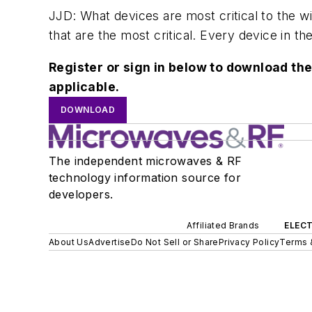
JJD: What devices are most critical to the wi
that are the most critical. Every device in th
Register or sign in below to download the
applicable.
DOWNLOAD
The independent microwaves & RF
technology information source for
developers.
Affiliated Brands
ELECT
About Us
Advertise
Do Not Sell or Share
Privacy Policy
Terms 