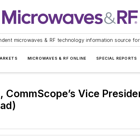
ndent microwaves & RF technology information source for
ARKETS
MICROWAVES & RF ONLINE
SPECIAL REPORTS
ls, CommScope’s Vice Presiden
ad)