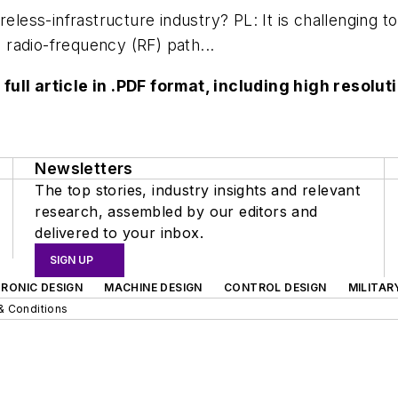
reless-infrastructure industry? PL: It is challenging 
e radio-frequency (RF) path...
 full article in .PDF format, including high reso
Newsletters
The top stories, industry insights and relevant
research, assembled by our editors and
delivered to your inbox.
SIGN UP
RONIC DESIGN
MACHINE DESIGN
CONTROL DESIGN
MILITAR
& Conditions