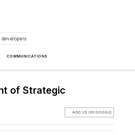
 developers
COMMUNICATIONS
t of Strategic
ADD US ON GOOGLE