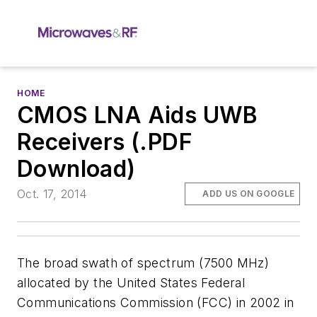
HOME
CMOS LNA Aids UWB
Receivers (.PDF
Download)
Oct. 17, 2014
ADD US ON GOOGLE
The broad swath of spectrum (7500 MHz)
allocated by the United States Federal
Communications Commission (FCC) in 2002 in