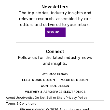
Newsletters
The top stories, industry insights and
relevant research, assembled by our
editors and delivered to your inbox.
SIGN UP
Connect
Follow us for the latest industry news
and insights.
Affiliated Brands
ELECTRONIC DESIGN
MACHINE DESIGN
CONTROL DESIGN
MILITARY & AEROSPACE ELECTRONICS
About Us
Advertise
Do Not Sell or Share
Privacy Policy
Terms & Conditions
© 2026 All rights reserved.