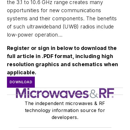
the 3.1 to 10.6 GHz range creates many
opportunities for new communications
systems and their components. The benefits
of such ultrawideband (UWB) radios include
low-power operation...
Register or sign in below to download the
full article in .PDF format, including high
resolution graphics and schematics when
applicable.
DOWNLOAD
The independent microwaves & RF
technology information source for
developers.