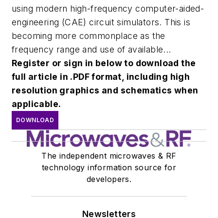
using modern high-frequency computer-aided-
engineering (CAE) circuit simulators. This is
becoming more commonplace as the
frequency range and use of available...
Register or sign in below to download the
full article in .PDF format, including high
resolution graphics and schematics when
applicable.
DOWNLOAD
The independent microwaves & RF
technology information source for
developers.
Newsletters