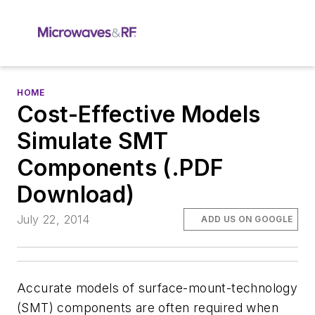
HOME
Cost-Effective Models
Simulate SMT
Components (.PDF
Download)
July 22, 2014
ADD US ON GOOGLE
Accurate models of surface-mount-technology
(SMT) components are often required when