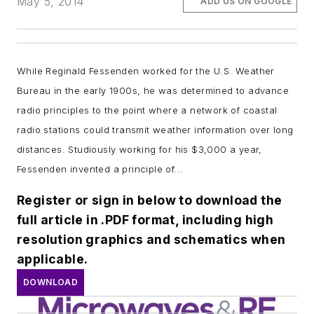
May 5, 2014
ADD US ON GOOGLE
While Reginald Fessenden
worked for the U.S. Weather
Bureau in the early 1900s, he was determined to advance
radio principles to the point where a network of coastal
radio stations could transmit weather information over long
distances. Studiously working for his $3,000 a year,
Fessenden invented a principle of...
Register or sign in below to download the
full article in .PDF format, including high
resolution graphics and schematics when
applicable.
DOWNLOAD