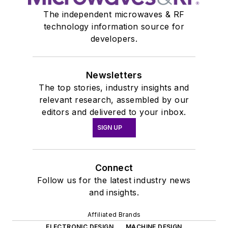
The independent microwaves & RF
technology information source for
developers.
Newsletters
The top stories, industry insights and
relevant research, assembled by our
editors and delivered to your inbox.
SIGN UP
Connect
Follow us for the latest industry news
and insights.
Affiliated Brands
ELECTRONIC DESIGN
MACHINE DESIGN