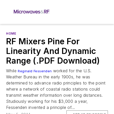
HOME
RF Mixers Pine For
Linearity And Dynamic
Range (.PDF Download)
While
worked for the U.S.
Reginald Fessenden
Weather Bureau in the early 1900s, he was
determined to advance radio principles to the point
where a network of coastal radio stations could
transmit weather information over long distances.
Studiously working for his $3,000 a year,
Fessenden invented a principle of...