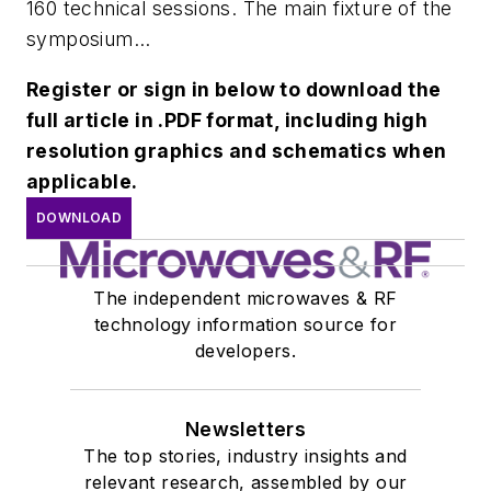
160 technical sessions. The main fixture of the
symposium...
Register or sign in below to download the
full article in .PDF format, including high
resolution graphics and schematics when
applicable.
DOWNLOAD
The independent microwaves & RF
technology information source for
developers.
Newsletters
The top stories, industry insights and
relevant research, assembled by our