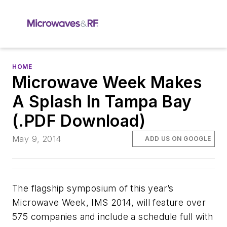
HOME
Microwave Week Makes
A Splash In Tampa Bay
(.PDF Download)
May 9, 2014
ADD US ON GOOGLE
The flagship symposium of this year’s
Microwave Week, IMS 2014, will feature over
575 companies and include a schedule full with