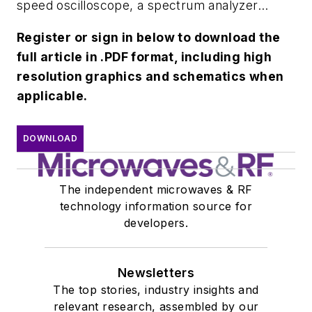
speed oscilloscope, a spectrum analyzer...
Register or sign in below to download the
full article in .PDF format, including high
resolution graphics and schematics when
applicable.
DOWNLOAD
The independent microwaves & RF
technology information source for
developers.
Newsletters
The top stories, industry insights and
relevant research, assembled by our