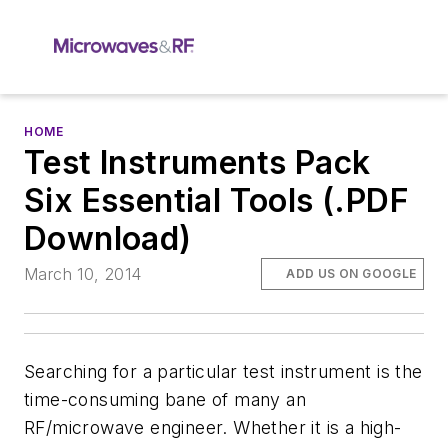
HOME
Test Instruments Pack
Six Essential Tools (.PDF
Download)
March 10, 2014
ADD US ON GOOGLE
Searching for a particular test instrument is the
time-consuming bane of many an
RF/microwave engineer. Whether it is a high-