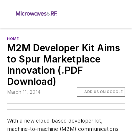
HOME
M2M Developer Kit Aims
to Spur Marketplace
Innovation (.PDF
Download)
March 11, 2014
ADD US ON GOOGLE
With a new cloud-based developer kit,
machine-to-machine (M2M) communications