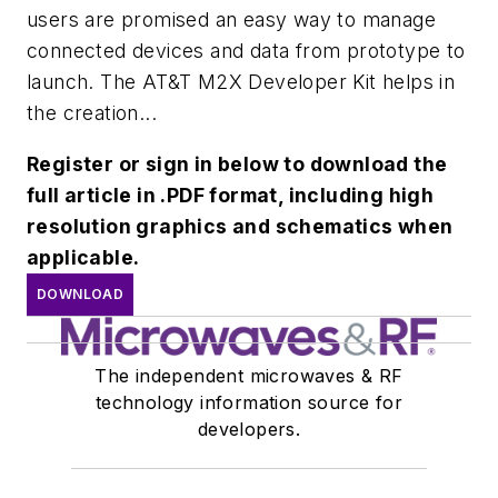
users are promised an easy way to manage
connected devices and data from prototype to
launch. The AT&T M2X Developer Kit helps in
the creation...
Register or sign in below to download the
full article in .PDF format, including high
resolution graphics and schematics when
applicable.
DOWNLOAD
The independent microwaves & RF
technology information source for
developers.