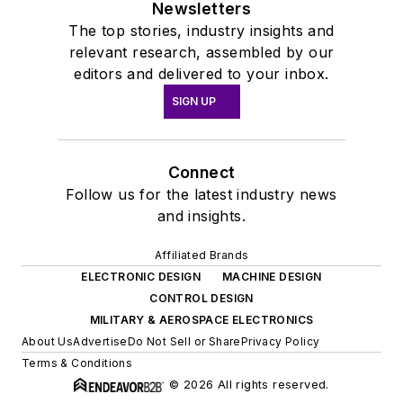
Newsletters
The top stories, industry insights and
relevant research, assembled by our
editors and delivered to your inbox.
SIGN UP
Connect
Follow us for the latest industry news
and insights.
Affiliated Brands
ELECTRONIC DESIGN
MACHINE DESIGN
CONTROL DESIGN
MILITARY & AEROSPACE ELECTRONICS
About Us
Advertise
Do Not Sell or Share
Privacy Policy
Terms & Conditions
© 2026 All rights reserved.