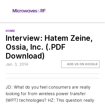
HOME
Interview: Hatem Zeine,
Ossia, Inc. (.PDF
Download)
Jan. 3, 2014
ADD US ON GOOGLE
JD: What do you feel consumers are really
looking for from wireless power transfer
(WPT) technologies? HZ: This question really