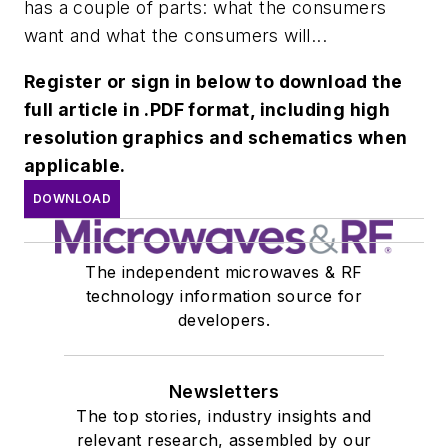
has a couple of parts: what the consumers
want and what the consumers will...
Register or sign in below to download the
full article in .PDF format, including high
resolution graphics and schematics when
applicable.
DOWNLOAD
The independent microwaves & RF
technology information source for
developers.
Newsletters
The top stories, industry insights and
relevant research, assembled by our