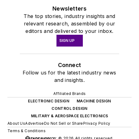
Newsletters
The top stories, industry insights and
relevant research, assembled by our
editors and delivered to your inbox.
SIGN UP
Connect
Follow us for the latest industry news
and insights.
Affiliated Brands
ELECTRONIC DESIGN
MACHINE DESIGN
CONTROL DESIGN
MILITARY & AEROSPACE ELECTRONICS
About Us
Advertise
Do Not Sell or Share
Privacy Policy
Terms & Conditions
© 2026 All rights reserved.