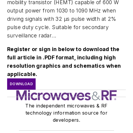
mobility transistor (HEMT) capable of 600 W
output power from 1030 to 1090 MHz when
driving signals with 32 μs pulse width at 2%
pulse duty cycle. Suitable for secondary
surveillance radar...
Register or sign in below to download the
full article in .PDF format, including high
resolution graphics and schematics when
applicable.
DOWNLOAD
The independent microwaves & RF
technology information source for
developers.