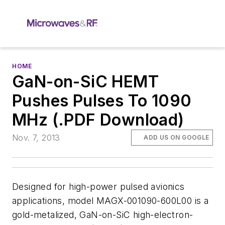
HOME
GaN-on-SiC HEMT
Pushes Pulses To 1090
MHz (.PDF Download)
Nov. 7, 2013
ADD US ON GOOGLE
Designed for high-power pulsed avionics
applications, model MAGX-001090-600L00 is a
gold-metalized, GaN-on-SiC high-electron-