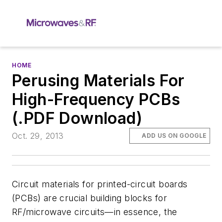
HOME
Perusing Materials For
High-Frequency PCBs
(.PDF Download)
Oct. 29, 2013
ADD US ON GOOGLE
Circuit materials for printed-circuit boards
(PCBs) are crucial building blocks for
RF/microwave circuits—in essence, the