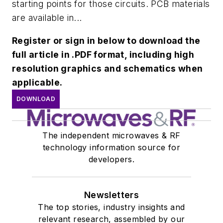
starting points for those circuits. PCB materials
are available in...
Register or sign in below to download the
full article in .PDF format, including high
resolution graphics and schematics when
applicable.
DOWNLOAD
The independent microwaves & RF
technology information source for
developers.
Newsletters
The top stories, industry insights and
relevant research, assembled by our