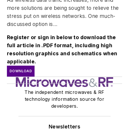
more solutions are being sought to relieve the
stress put on wireless networks. One much-
discussed option is...
Register or sign in below to download the
full article in .PDF format, including high
resolution graphics and schematics when
applicable.
DOWNLOAD
The independent microwaves & RF
technology information source for
developers.
Newsletters