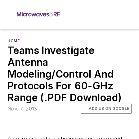
HOME
Teams Investigate
Antenna
Modeling/Control And
Protocols For 60-GHz
Range (.PDF Download)
Nov. 7, 2013
ADD US ON GOOGLE
As wireless data traffic increases, more and