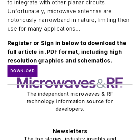
to integrate with other planar circuits.
Unfortunately, microwave antennas are
notoriously narrowband in nature, limiting their
use for many applications...
Register or Sign in below to download the
full article in .PDF format, including high
resolution graphics and schematics.
DOWNLOAD
The independent microwaves & RF
technology information source for
developers.
Newsletters
The top stories, industry insights and