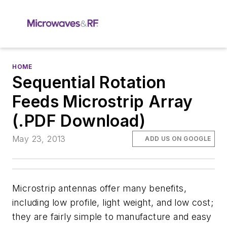
HOME
Sequential Rotation
Feeds Microstrip Array
(.PDF Download)
May 23, 2013
ADD US ON GOOGLE
Microstrip antennas offer many benefits,
including low profile, light weight, and low cost;
they are fairly simple to manufacture and easy