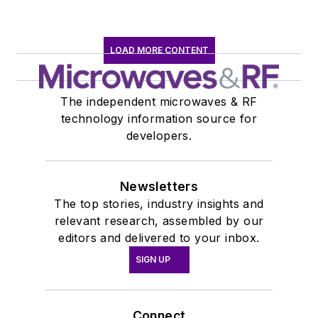
LOAD MORE CONTENT
The independent microwaves & RF
technology information source for
developers.
Newsletters
The top stories, industry insights and
relevant research, assembled by our
editors and delivered to your inbox.
SIGN UP
Connect