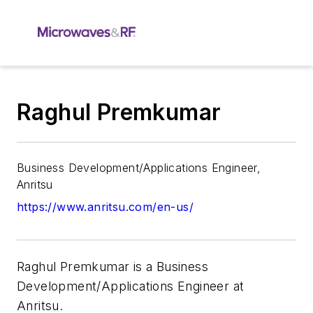
Raghul Premkumar
Business Development/Applications Engineer,
Anritsu
https://www.anritsu.com/en-us/
Raghul Premkumar is a Business
Development/Applications Engineer at
Anritsu.