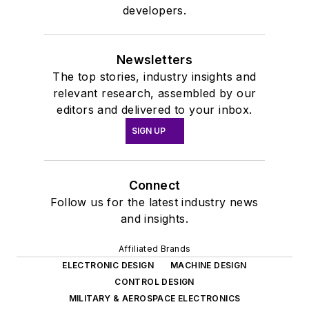
developers.
Newsletters
The top stories, industry insights and
relevant research, assembled by our
editors and delivered to your inbox.
SIGN UP
Connect
Follow us for the latest industry news
and insights.
Affiliated Brands
ELECTRONIC DESIGN
MACHINE DESIGN
CONTROL DESIGN
MILITARY & AEROSPACE ELECTRONICS