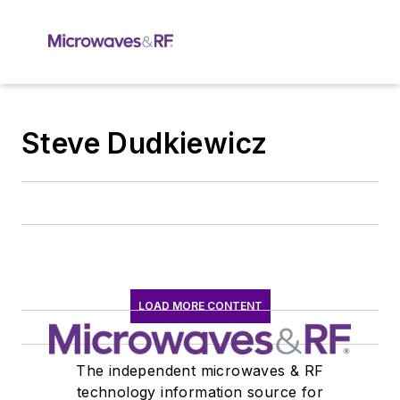
Steve Dudkiewicz
LOAD MORE CONTENT
The independent microwaves & RF
technology information source for