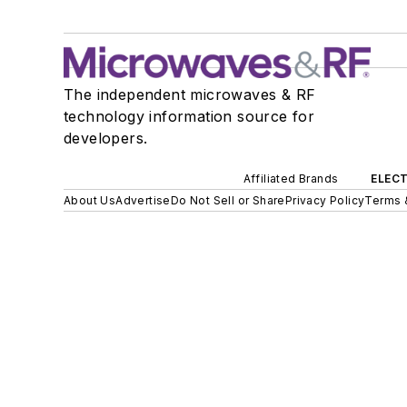
The independent microwaves & RF
technology information source for
developers.
Affiliated Brands
ELECT
About Us
Advertise
Do Not Sell or Share
Privacy Policy
Terms 