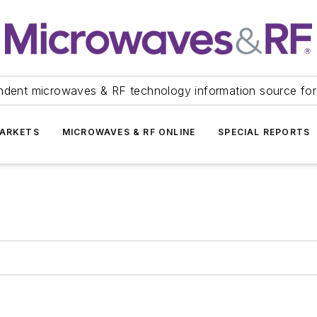
ndent microwaves & RF technology information source for
ARKETS
MICROWAVES & RF ONLINE
SPECIAL REPORTS