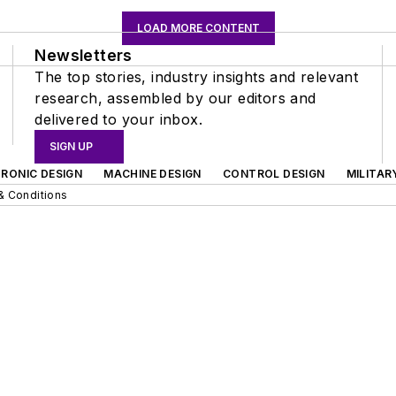
LOAD MORE CONTENT
Newsletters
The top stories, industry insights and relevant
research, assembled by our editors and
delivered to your inbox.
SIGN UP
RONIC DESIGN
MACHINE DESIGN
CONTROL DESIGN
MILITAR
& Conditions