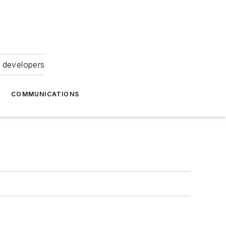
 developers
COMMUNICATIONS