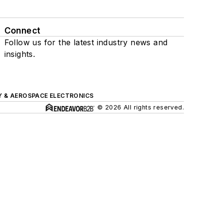
Connect
Follow us for the latest industry news and
insights.
Y & AEROSPACE ELECTRONICS
© 2026 All rights reserved.