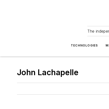
The indepe
TECHNOLOGIES
M
John Lachapelle