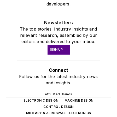
developers.
Newsletters
The top stories, industry insights and
relevant research, assembled by our
editors and delivered to your inbox.
SIGN UP
Connect
Follow us for the latest industry news
and insights.
Affiliated Brands
ELECTRONIC DESIGN
MACHINE DESIGN
CONTROL DESIGN
MILITARY & AEROSPACE ELECTRONICS