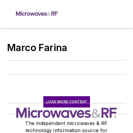
Marco Farina
LOAD MORE CONTENT
The independent microwaves & RF
technology information source for