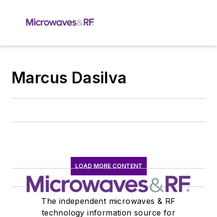
Marcus Dasilva
LOAD MORE CONTENT
The independent microwaves & RF
technology information source for