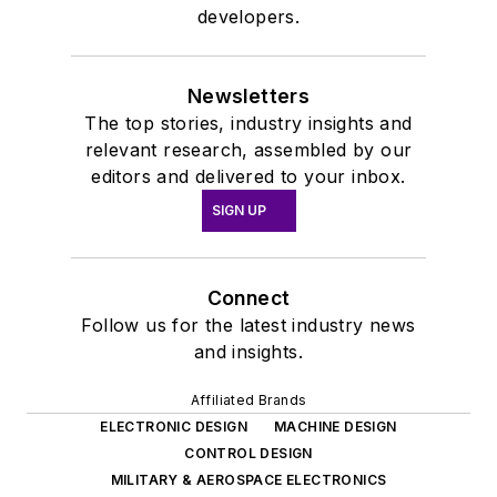
developers.
Newsletters
The top stories, industry insights and
relevant research, assembled by our
editors and delivered to your inbox.
SIGN UP
Connect
Follow us for the latest industry news
and insights.
Affiliated Brands
ELECTRONIC DESIGN
MACHINE DESIGN
CONTROL DESIGN
MILITARY & AEROSPACE ELECTRONICS