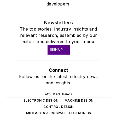
developers.
Newsletters
The top stories, industry insights and
relevant research, assembled by our
editors and delivered to your inbox.
SIGN UP
Connect
Follow us for the latest industry news
and insights.
Affiliated Brands
ELECTRONIC DESIGN
MACHINE DESIGN
CONTROL DESIGN
MILITARY & AEROSPACE ELECTRONICS