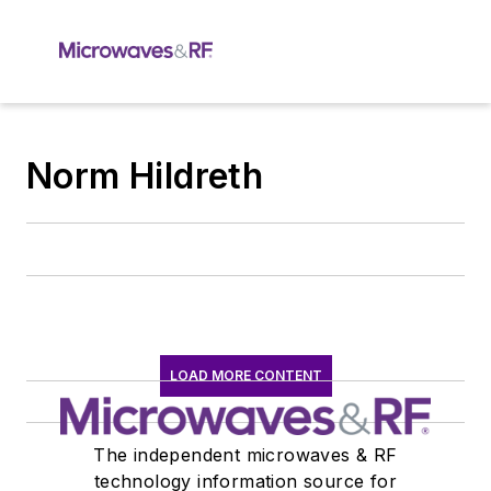
Norm Hildreth
LOAD MORE CONTENT
The independent microwaves & RF
technology information source for