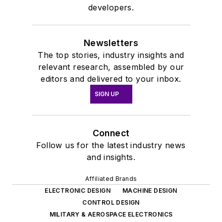
developers.
Newsletters
The top stories, industry insights and
relevant research, assembled by our
editors and delivered to your inbox.
SIGN UP
Connect
Follow us for the latest industry news
and insights.
Affiliated Brands
ELECTRONIC DESIGN
MACHINE DESIGN
CONTROL DESIGN
MILITARY & AEROSPACE ELECTRONICS