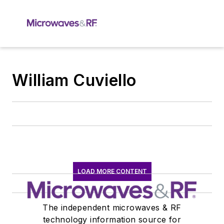
William Cuviello
LOAD MORE CONTENT
The independent microwaves & RF
technology information source for