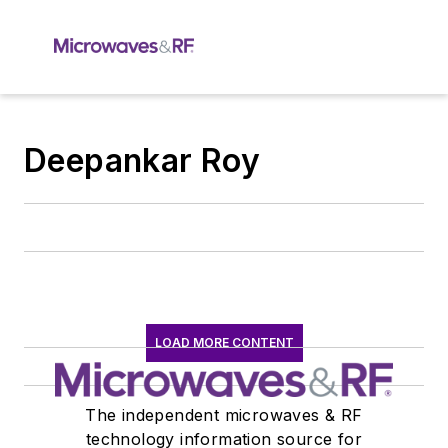
Deepankar Roy
LOAD MORE CONTENT
The independent microwaves & RF
technology information source for