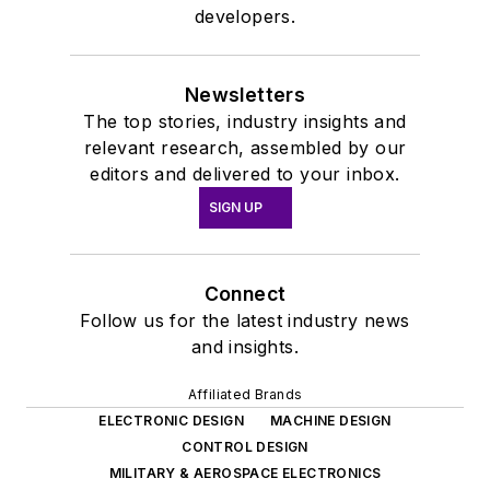
developers.
Newsletters
The top stories, industry insights and
relevant research, assembled by our
editors and delivered to your inbox.
SIGN UP
Connect
Follow us for the latest industry news
and insights.
Affiliated Brands
ELECTRONIC DESIGN
MACHINE DESIGN
CONTROL DESIGN
MILITARY & AEROSPACE ELECTRONICS