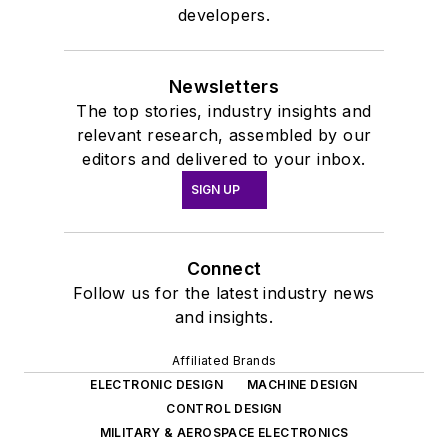
developers.
Newsletters
The top stories, industry insights and
relevant research, assembled by our
editors and delivered to your inbox.
SIGN UP
Connect
Follow us for the latest industry news
and insights.
Affiliated Brands
ELECTRONIC DESIGN
MACHINE DESIGN
CONTROL DESIGN
MILITARY & AEROSPACE ELECTRONICS