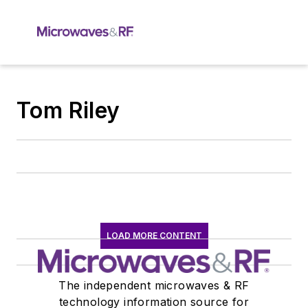
Tom Riley
LOAD MORE CONTENT
The independent microwaves & RF
technology information source for