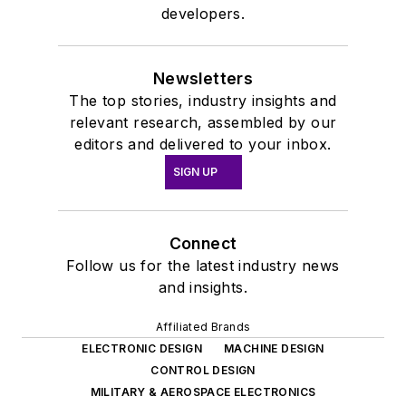
developers.
Newsletters
The top stories, industry insights and
relevant research, assembled by our
editors and delivered to your inbox.
SIGN UP
Connect
Follow us for the latest industry news
and insights.
Affiliated Brands
ELECTRONIC DESIGN
MACHINE DESIGN
CONTROL DESIGN
MILITARY & AEROSPACE ELECTRONICS