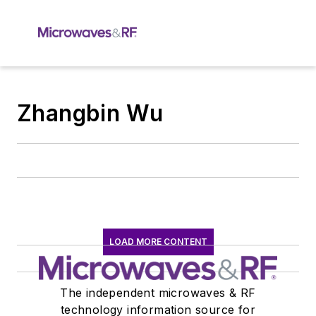
Zhangbin Wu
LOAD MORE CONTENT
The independent microwaves & RF
technology information source for