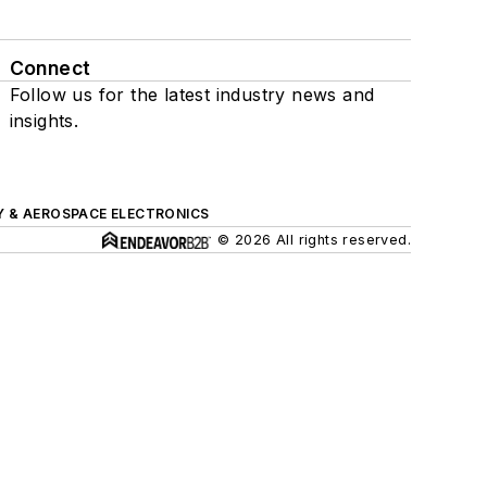
Connect
Follow us for the latest industry news and
insights.
Y & AEROSPACE ELECTRONICS
© 2026 All rights reserved.