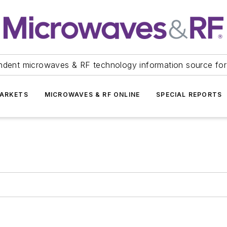
ndent microwaves & RF technology information source for
ARKETS
MICROWAVES & RF ONLINE
SPECIAL REPORTS