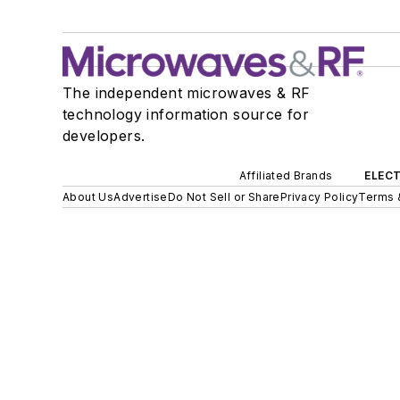
The independent microwaves & RF
technology information source for
developers.
Affiliated Brands
ELECT
About Us
Advertise
Do Not Sell or Share
Privacy Policy
Terms 