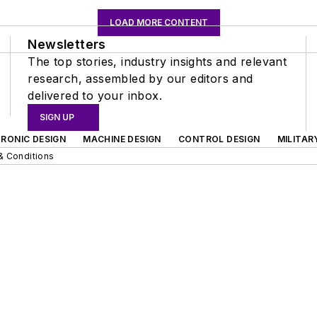
LOAD MORE CONTENT
Newsletters
The top stories, industry insights and relevant
research, assembled by our editors and
delivered to your inbox.
SIGN UP
RONIC DESIGN
MACHINE DESIGN
CONTROL DESIGN
MILITAR
& Conditions