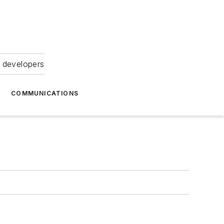
 developers
COMMUNICATIONS