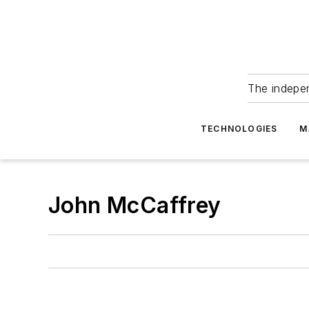
The indepe
TECHNOLOGIES
M
John McCaffrey