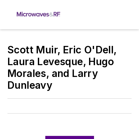
Scott Muir, Eric O'Dell,
Laura Levesque, Hugo
Morales, and Larry
Dunleavy