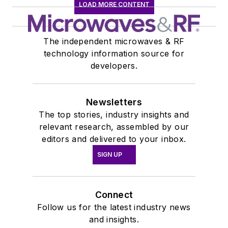
LOAD MORE CONTENT
The independent microwaves & RF
technology information source for
developers.
Newsletters
The top stories, industry insights and
relevant research, assembled by our
editors and delivered to your inbox.
SIGN UP
Connect
Follow us for the latest industry news
and insights.