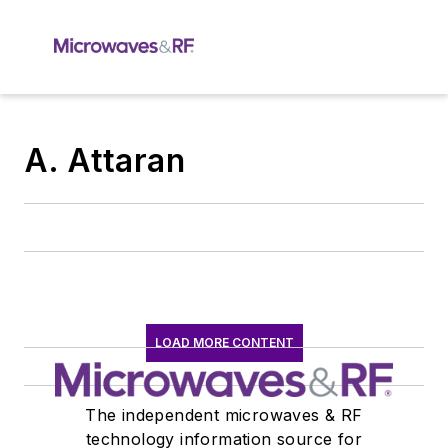
A. Attaran
LOAD MORE CONTENT
The independent microwaves & RF
technology information source for