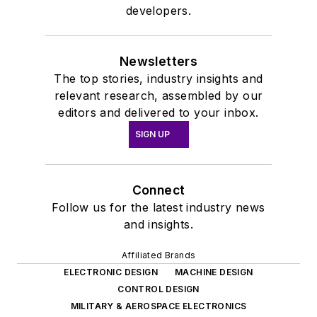
developers.
Newsletters
The top stories, industry insights and
relevant research, assembled by our
editors and delivered to your inbox.
SIGN UP
Connect
Follow us for the latest industry news
and insights.
Affiliated Brands
ELECTRONIC DESIGN
MACHINE DESIGN
CONTROL DESIGN
MILITARY & AEROSPACE ELECTRONICS