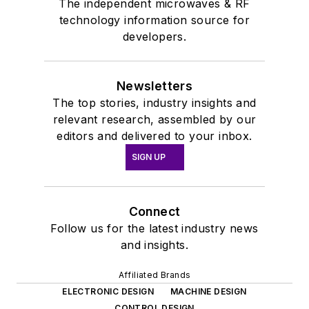
The independent microwaves & RF
technology information source for
developers.
Newsletters
The top stories, industry insights and
relevant research, assembled by our
editors and delivered to your inbox.
SIGN UP
Connect
Follow us for the latest industry news
and insights.
Affiliated Brands
ELECTRONIC DESIGN
MACHINE DESIGN
CONTROL DESIGN