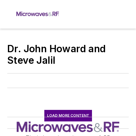
Dr. John Howard and
Steve Jalil
LOAD MORE CONTENT