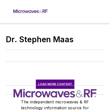
Dr. Stephen Maas
LOAD MORE CONTENT
The independent microwaves & RF
technology information source for