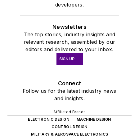
developers.
Newsletters
The top stories, industry insights and
relevant research, assembled by our
editors and delivered to your inbox.
SIGN UP
Connect
Follow us for the latest industry news
and insights.
Affiliated Brands
ELECTRONIC DESIGN
MACHINE DESIGN
CONTROL DESIGN
MILITARY & AEROSPACE ELECTRONICS