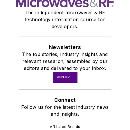
The independent microwaves & RF
technology information source for
developers.
Newsletters
The top stories, industry insights and
relevant research, assembled by our
editors and delivered to your inbox.
SIGN UP
Connect
Follow us for the latest industry news
and insights.
Affiliated Brands