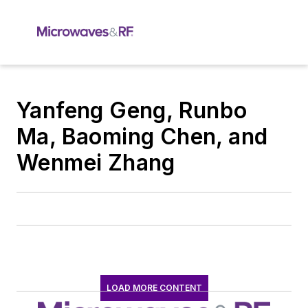
Yanfeng Geng, Runbo
Ma, Baoming Chen, and
Wenmei Zhang
LOAD MORE CONTENT