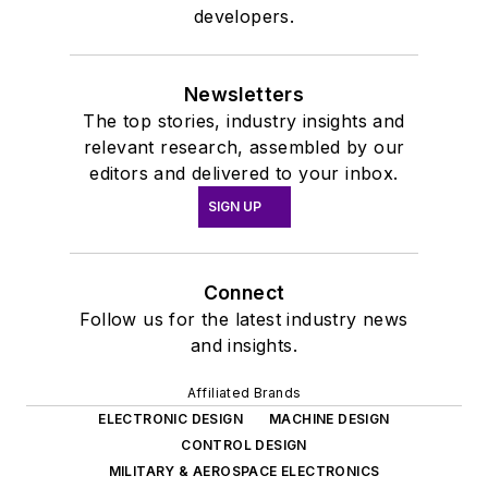
developers.
Newsletters
The top stories, industry insights and
relevant research, assembled by our
editors and delivered to your inbox.
SIGN UP
Connect
Follow us for the latest industry news
and insights.
Affiliated Brands
ELECTRONIC DESIGN
MACHINE DESIGN
CONTROL DESIGN
MILITARY & AEROSPACE ELECTRONICS