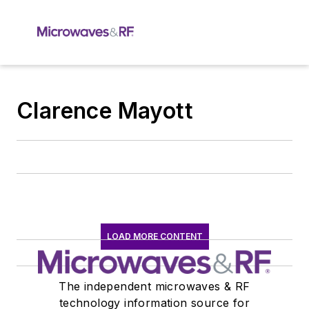
Clarence Mayott
LOAD MORE CONTENT
The independent microwaves & RF
technology information source for