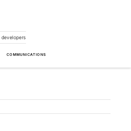
 developers
COMMUNICATIONS