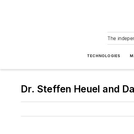
The indepe
TECHNOLOGIES
M
Dr. Steffen Heuel and D