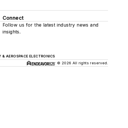
Connect
Follow us for the latest industry news and
insights.
Y & AEROSPACE ELECTRONICS
© 2026 All rights reserved.