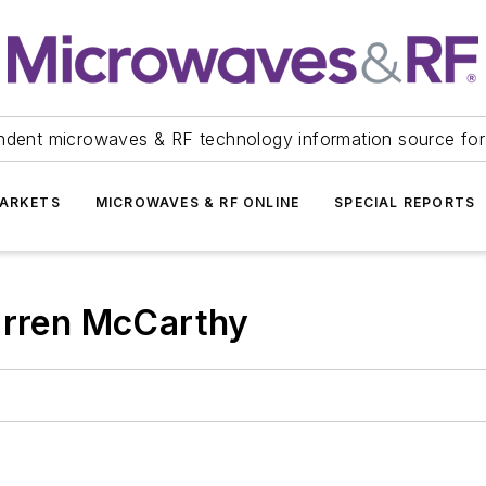
ndent microwaves & RF technology information source for
ARKETS
MICROWAVES & RF ONLINE
SPECIAL REPORTS
arren McCarthy