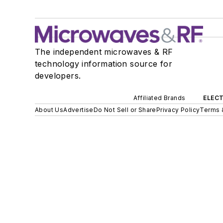
The independent microwaves & RF
technology information source for
developers.
Affiliated Brands
ELECT
About Us
Advertise
Do Not Sell or Share
Privacy Policy
Terms 