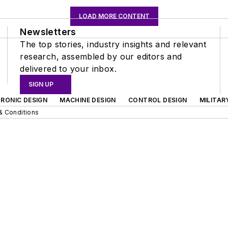
LOAD MORE CONTENT
Newsletters
The top stories, industry insights and relevant
research, assembled by our editors and
delivered to your inbox.
SIGN UP
RONIC DESIGN
MACHINE DESIGN
CONTROL DESIGN
MILITAR
& Conditions