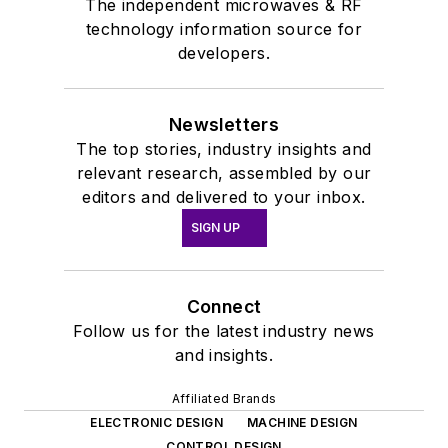
The independent microwaves & RF
technology information source for
developers.
Newsletters
The top stories, industry insights and
relevant research, assembled by our
editors and delivered to your inbox.
SIGN UP
Connect
Follow us for the latest industry news
and insights.
Affiliated Brands
ELECTRONIC DESIGN
MACHINE DESIGN
CONTROL DESIGN