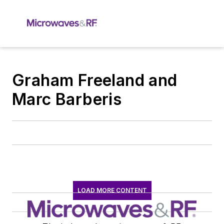
Graham Freeland and
Marc Barberis
LOAD MORE CONTENT