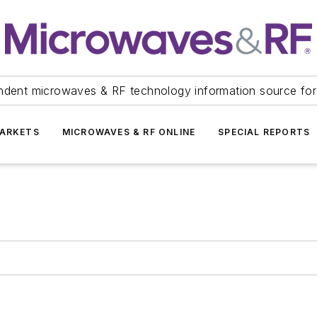
ndent microwaves & RF technology information source for
ARKETS
MICROWAVES & RF ONLINE
SPECIAL REPORTS