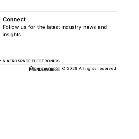
Connect
Follow us for the latest industry news and
insights.
Y & AEROSPACE ELECTRONICS
© 2026 All rights reserved.