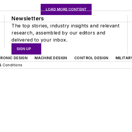
LOAD MORE CONTENT
Newsletters
The top stories, industry insights and relevant
research, assembled by our editors and
delivered to your inbox.
SIGN UP
RONIC DESIGN
MACHINE DESIGN
CONTROL DESIGN
MILITAR
& Conditions