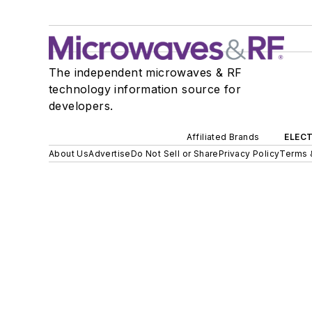
The independent microwaves & RF
technology information source for
developers.
Affiliated Brands
ELECT
About Us
Advertise
Do Not Sell or Share
Privacy Policy
Terms 