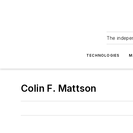
The indepe
TECHNOLOGIES
M
Colin F. Mattson