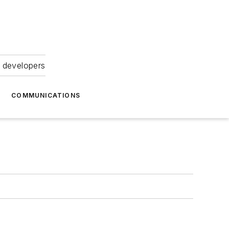
 developers
COMMUNICATIONS