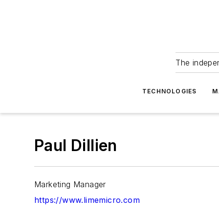
The indepe
TECHNOLOGIES
M
Paul Dillien
Marketing Manager
https://www.limemicro.com