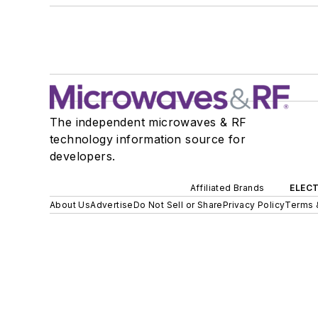
The independent microwaves & RF
technology information source for
developers.
Affiliated Brands
ELECT
About Us
Advertise
Do Not Sell or Share
Privacy Policy
Terms 