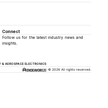
Connect
Follow us for the latest industry news and
insights.
Y & AEROSPACE ELECTRONICS
© 2026 All rights reserved.