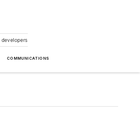
 developers
COMMUNICATIONS