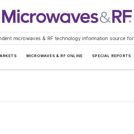
ndent microwaves & RF technology information source for
ARKETS
MICROWAVES & RF ONLINE
SPECIAL REPORTS