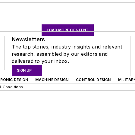
LOAD MORE CONTENT
Newsletters
The top stories, industry insights and relevant
research, assembled by our editors and
delivered to your inbox.
SIGN UP
RONIC DESIGN
MACHINE DESIGN
CONTROL DESIGN
MILITAR
& Conditions