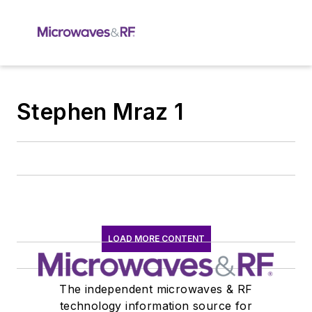
Stephen Mraz 1
LOAD MORE CONTENT
The independent microwaves & RF
technology information source for