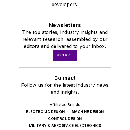
developers.
Newsletters
The top stories, industry insights and
relevant research, assembled by our
editors and delivered to your inbox.
SIGN UP
Connect
Follow us for the latest industry news
and insights.
Affiliated Brands
ELECTRONIC DESIGN
MACHINE DESIGN
CONTROL DESIGN
MILITARY & AEROSPACE ELECTRONICS