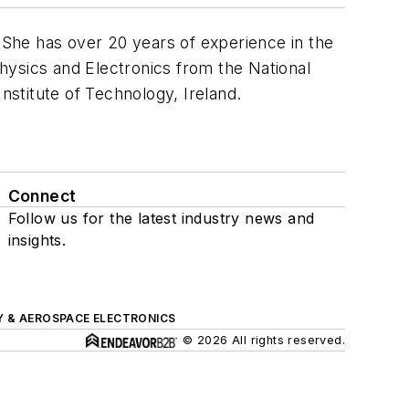
. She has over 20 years of experience in the
hysics and Electronics from the National
nstitute of Technology, Ireland.
Connect
Follow us for the latest industry news and
insights.
Y & AEROSPACE ELECTRONICS
© 2026 All rights reserved.