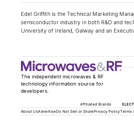
Edel Griffith is the Technical Marketing Man
semiconductor industry in both R&D and tech
University of Ireland, Galway and an Executiv
The independent microwaves & RF
technology information source for
developers.
Affiliated Brands
ELECT
About Us
Advertise
Do Not Sell or Share
Privacy Policy
Terms 