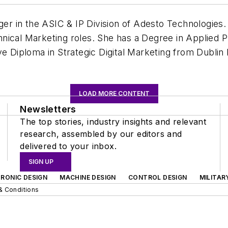
ager in the ASIC & IP Division of Adesto Technologies
nical Marketing roles. She has a Degree in Applied P
e Diploma in Strategic Digital Marketing from Dublin I
LOAD MORE CONTENT
Newsletters
The top stories, industry insights and relevant
research, assembled by our editors and
delivered to your inbox.
SIGN UP
RONIC DESIGN
MACHINE DESIGN
CONTROL DESIGN
MILITAR
& Conditions