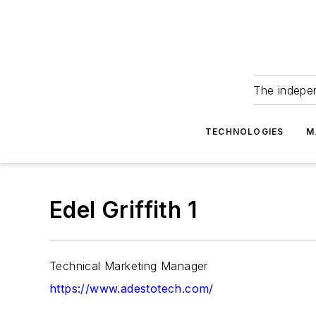
The indepe
TECHNOLOGIES
M
Edel Griffith 1
Technical Marketing Manager
https://www.adestotech.com/