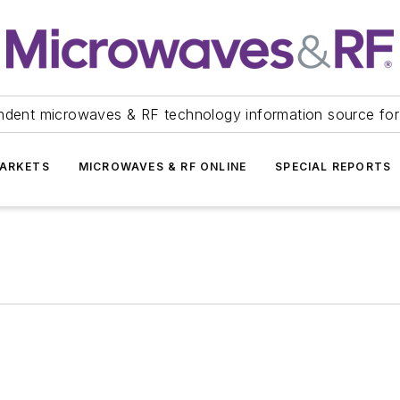
ndent microwaves & RF technology information source for
ARKETS
MICROWAVES & RF ONLINE
SPECIAL REPORTS