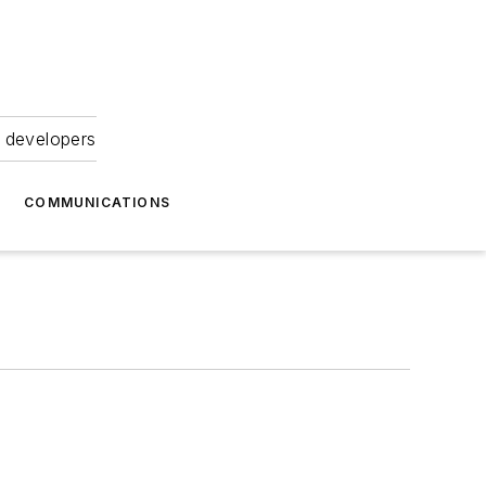
 developers
COMMUNICATIONS